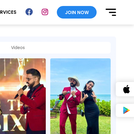
ERVICES
JOIN NOW
Videos