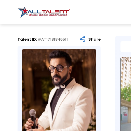
Talent ID:
#AT17181846511
Share