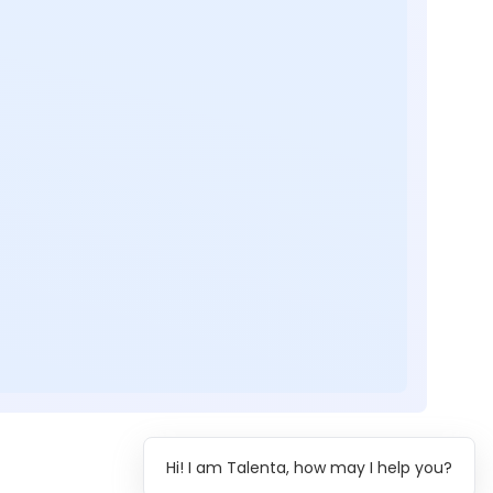
Hi! I am Talenta, how may I help you?