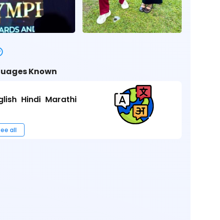
uages Known
glish
Hindi
Marathi
ee all