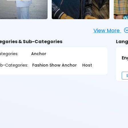
View More
egories & Sub-Categories
Lang
tegories:
Anchor
En
b-Categories:
Fashion Show Anchor
Host
S