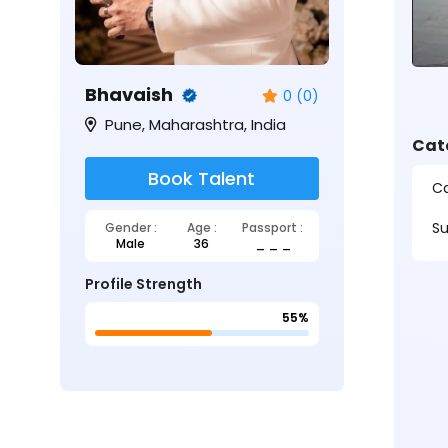
Bhavaish
0 (0)
Pune, Maharashtra, India
Cat
Book Talent
Ca
Su
Gender :
Age :
Passport :
Male
36
_ _ _
Profile Strength
55%