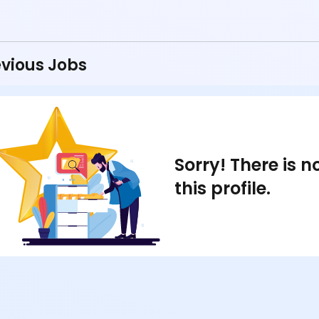
vious Jobs
Sorry! There is 
this profile.