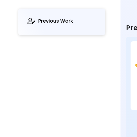
Previous Work
Pre