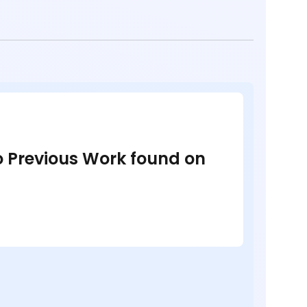
no Previous Work found on