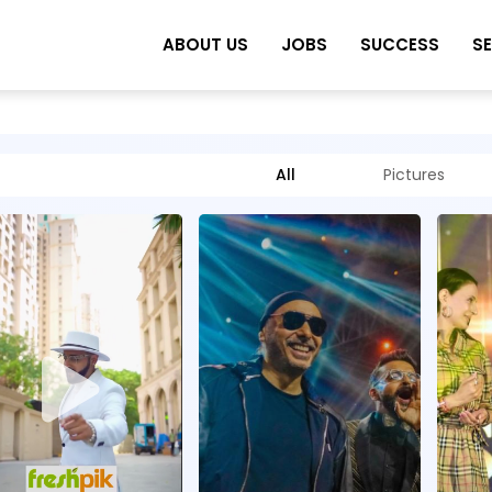
ABOUT US
JOBS
SUCCESS
S
All
Pictures