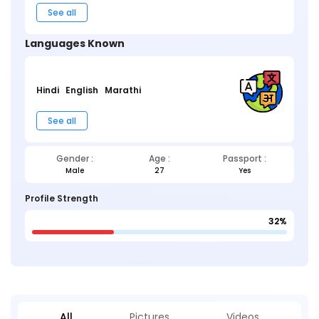
See all
Languages Known
Hindi
English
Marathi
See all
Gender :
Age :
Passport :
Male
27
Yes
Profile Strength
32%
All
Pictures
Videos