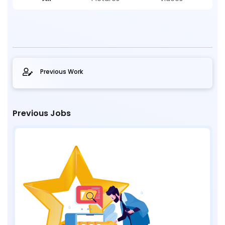
Previous Work
Previous Jobs