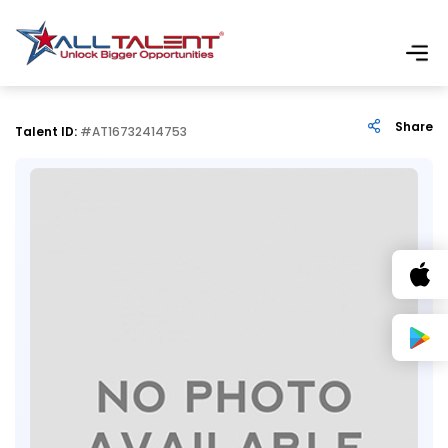
Share
Talent ID:
#AT16732414753