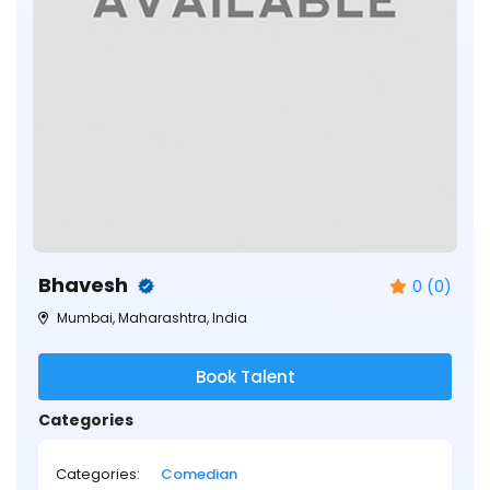
Bhavesh
0 (0)
Mumbai, Maharashtra, India
Book Talent
Categories
Categories:
Comedian