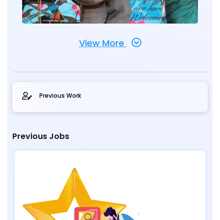
View More
Previous Work
Previous Jobs