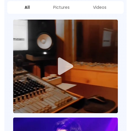
All
Pictures
Videos