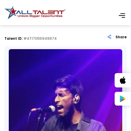
Share
Talent ID:
#AT17055949974