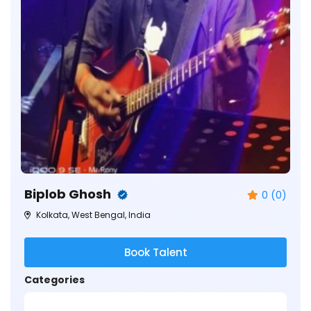
Biplob Ghosh
0 (0)
Kolkata, West Bengal, India
Book Talent
Categories