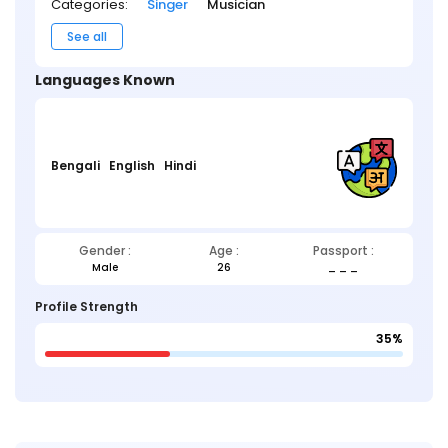
Categories:
Singer
Musician
See all
Languages Known
Bengali
English
Hindi
Gender :
Age :
Passport :
Male
26
_ _ _
Profile Strength
35%