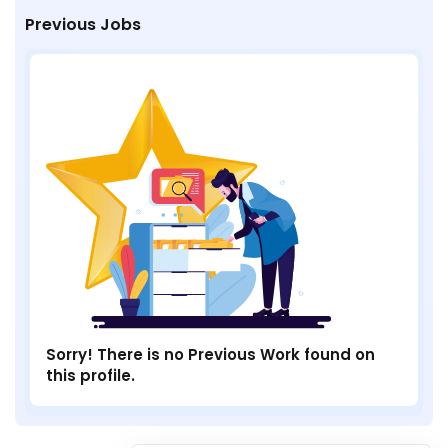
Previous Jobs
Sorry! There is no Previous Work found on
this profile.