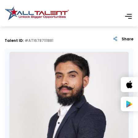
Share
Talent ID:
#AT16787111881