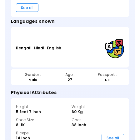
See all
Languages Known
Bengali
Hindi
English
Gender :
Age :
Passport :
Male
27
No
Physical Attributes
Height
Weight
5 feet 7 inch
60 Kg
Shoe Size
Chest
8 UK
38 Inch
Biceps
14 Inch
See all