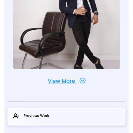
View More
Previous Work