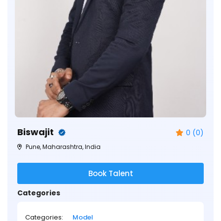
Biswajit
0 (0)
Pune, Maharashtra, India
Book Talent
Categories
Categories:
Model