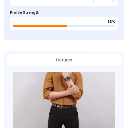
Profile Strength
53%
Pictures