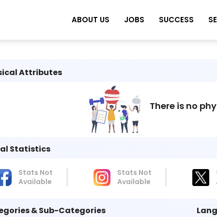
ABOUT US
JOBS
SUCCESS
S
ical Attributes
There is no phy
al Statistics
Stats Not
Stats Not
Available
Available
egories & Sub-Categories
Lang