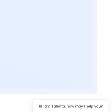
Hi! I am Talenta, how may I help you?