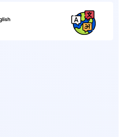
glish