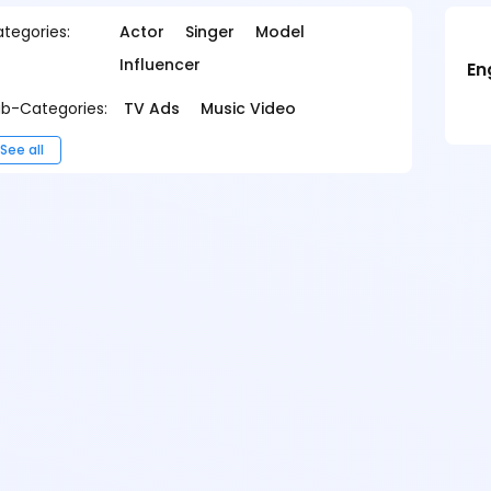
tegories:
Actor
Singer
Model
Influencer
En
b-Categories:
TV Ads
Music Video
See all