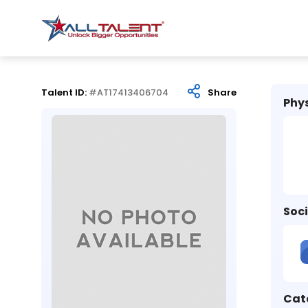
Talent ID:
#AT17413406704
Share
Phys
Soci
Cat