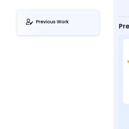
Previous Work
Pre