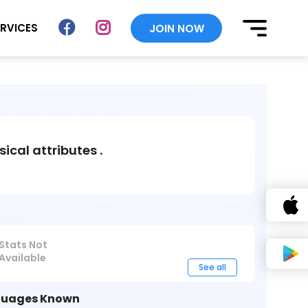
ERVICES
JOIN NOW
sical attributes .
Stats Not
Available
See all
uages Known