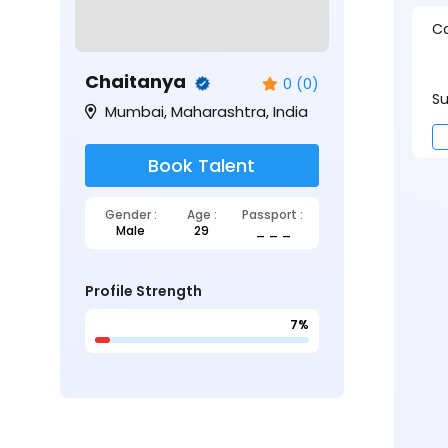
Ca
Chaitanya
0 (0)
Su
Mumbai, Maharashtra, India
Book Talent
Gender :
Age :
Passport :
Male
29
_ _ _
Profile Strength
7%