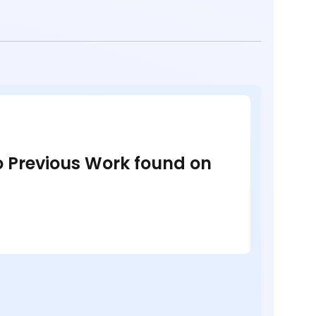
no Previous Work found on