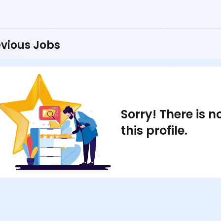
vious Jobs
Sorry! There is 
this profile.