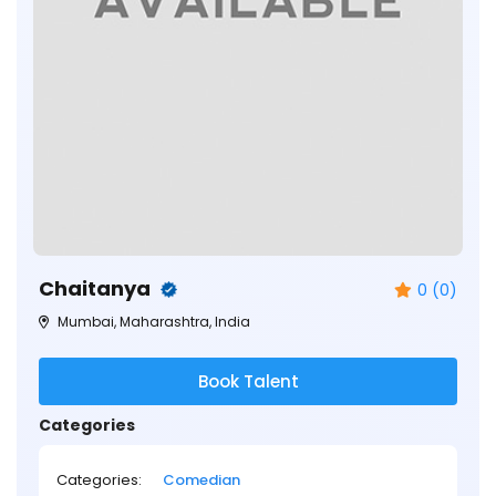
Chaitanya
0 (0)
Mumbai, Maharashtra, India
Book Talent
Categories
Categories:
Comedian