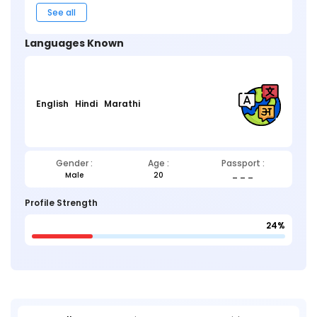
See all
Languages Known
English
Hindi
Marathi
Gender :
Age :
Passport :
Male
20
_ _ _
Profile Strength
24%