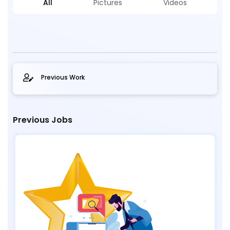
All
Pictures
Videos
Previous Work
Previous Jobs