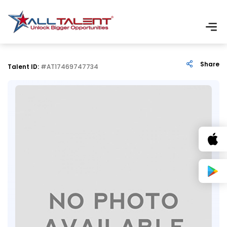
Share
Talent ID:
#AT17469747734