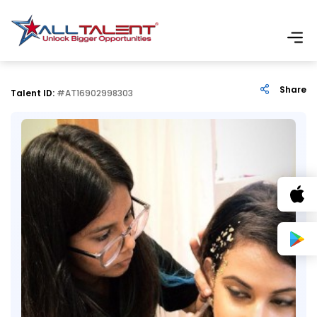
Share
Talent ID:
#AT16902998303