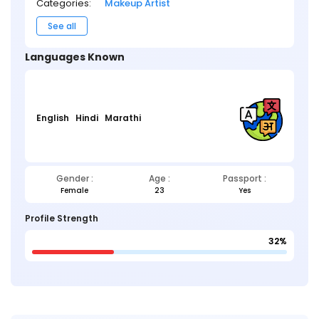
Categories:
Makeup Artist
See all
Languages Known
English
Hindi
Marathi
Gender :
Age :
Passport :
Female
23
Yes
Profile Strength
32%