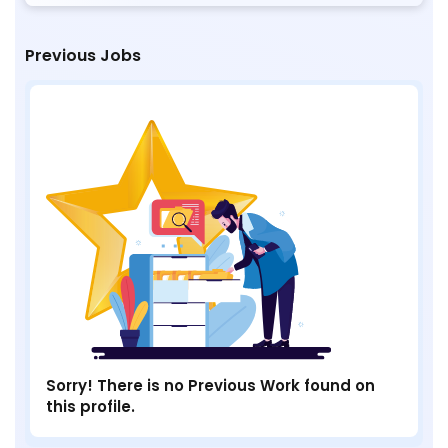
Previous Jobs
Sorry! There is no Previous Work found on
this profile.