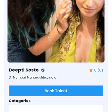
Deepti Soste
0 (0)
Mumbai, Maharashtra, India
Book Talent
Categories