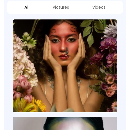
All
Pictures
Videos