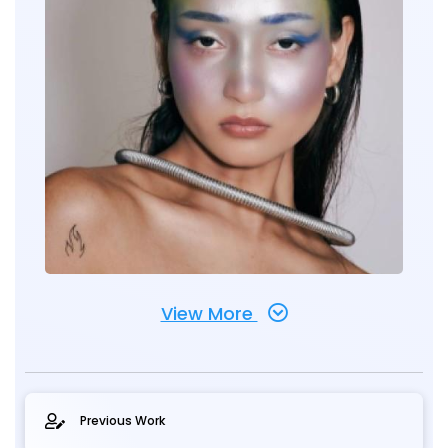
View More
Previous Work