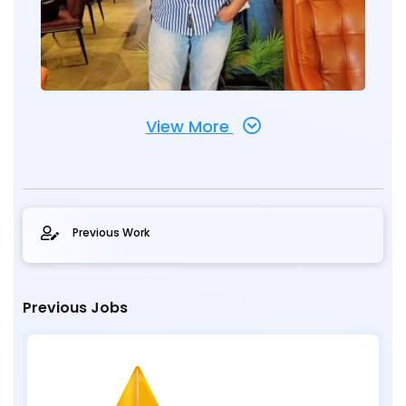
View More
Previous Work
Previous Jobs