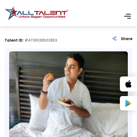
Share
Talent ID:
#AT16528503853