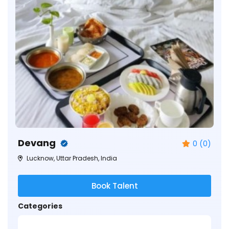
Devang
0 (0)
Lucknow, Uttar Pradesh, India
Book Talent
Categories