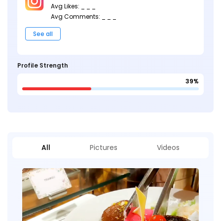
Avg Likes: _ _ _
Avg Comments: _ _ _
See all
Profile Strength
39%
All
Pictures
Videos