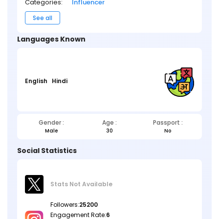
Categories:
Influencer
See all
Languages Known
English
Hindi
Gender :
Age :
Passport :
Male
30
No
Social Statistics
Stats Not
Available
Followers:
25200
Engagement Rate:
6