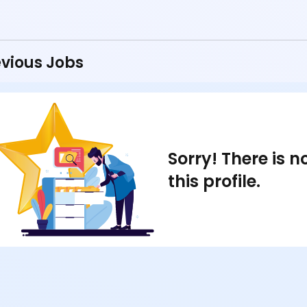
vious Jobs
Sorry! There is 
this profile.