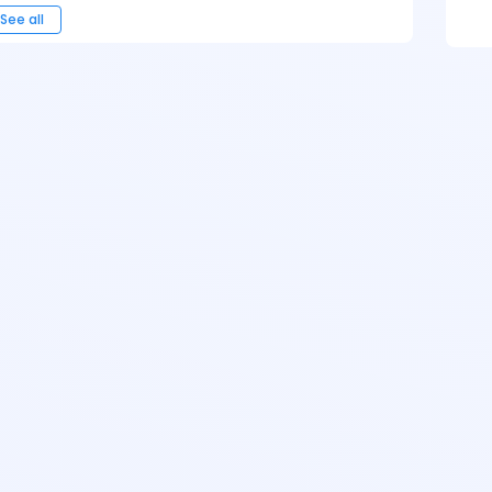
See all