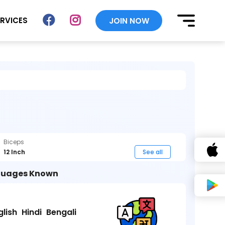
ERVICES
JOIN NOW
Biceps
12 Inch
See all
uages Known
glish
Hindi
Bengali