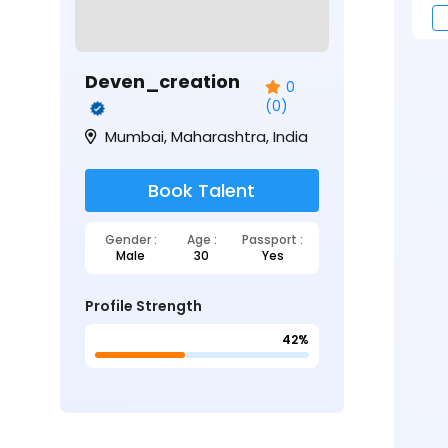
Deven_creation
0
(0)
Mumbai, Maharashtra, India
Book Talent
Gender :
Age :
Passport :
Male
30
Yes
Profile Strength
42%