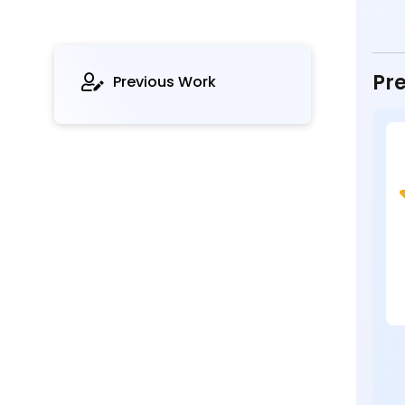
Pre
Previous Work