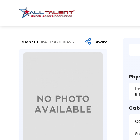
Talent ID:
#AT17473964251
Share
Phys
He
5 
Cat
Ca
Su