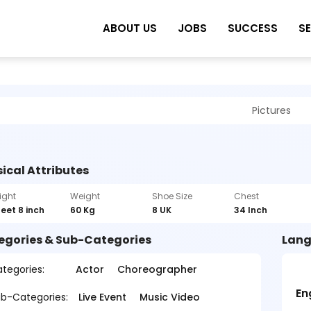
ABOUT US
JOBS
SUCCESS
S
Pictures
ical Attributes
ight
Weight
Shoe Size
Chest
feet 8 inch
60 Kg
8 UK
34 Inch
egories & Sub-Categories
Lang
tegories:
Actor
Choreographer
En
b-Categories:
Live Event
Music Video