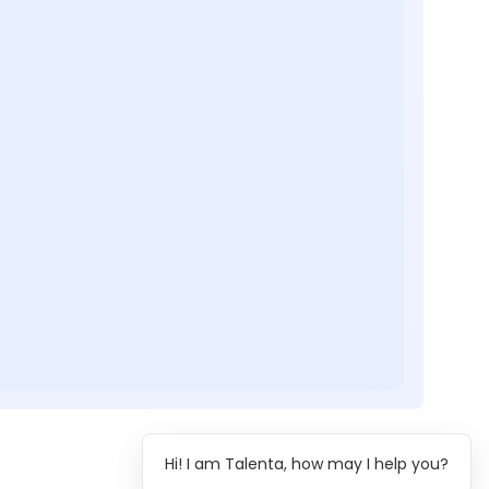
Hi! I am Talenta, how may I help you?