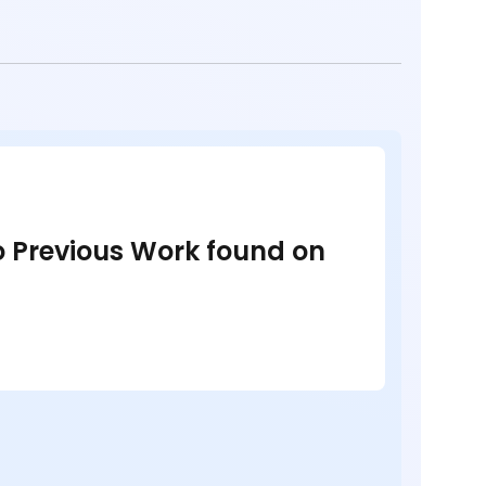
no Previous Work found on