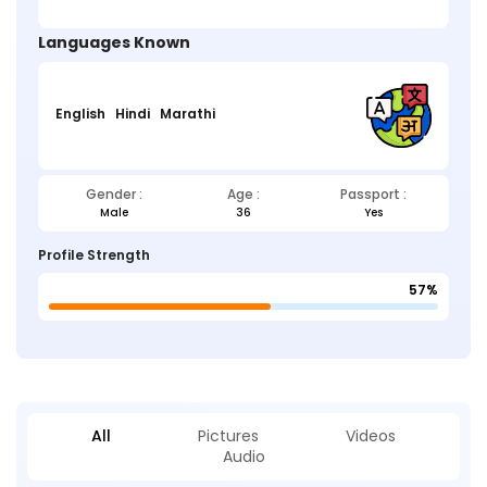
Languages Known
English
Hindi
Marathi
Gender :
Age :
Passport :
Male
36
Yes
Profile Strength
57%
All
Pictures
Videos
Audio