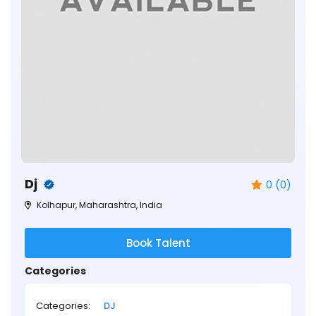
Dj
0 (0)
Kolhapur, Maharashtra, India
Book Talent
Categories
Categories:
DJ