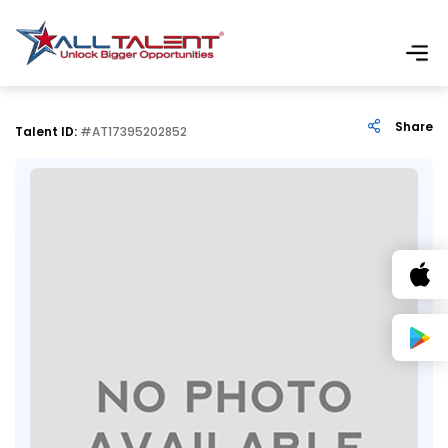
Share
Talent ID:
#AT17395202852