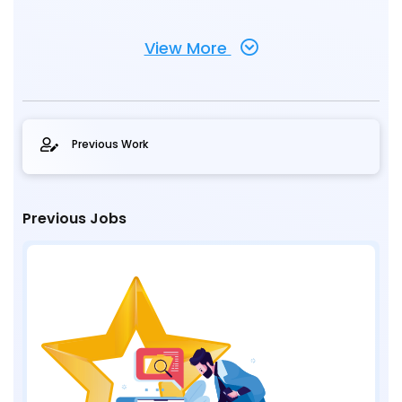
View More
Previous Work
Previous Jobs