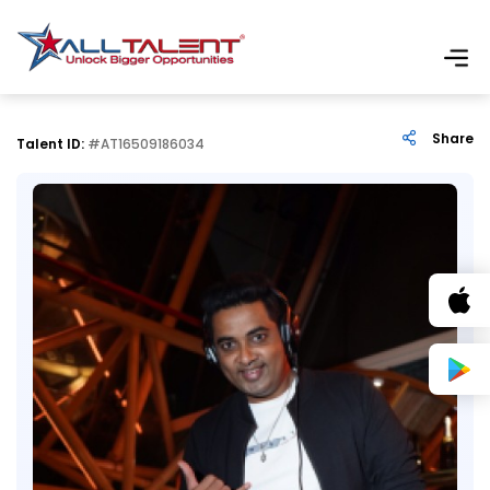
Share
Talent ID:
#AT16509186034