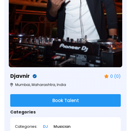
Djavnir
0 (0)
Mumbai, Maharashtra, India
Book Talent
Categories
Categories:
DJ
Musician