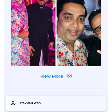
View More
Previous Work