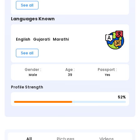
See all
Languages Known
English
Gujarati
Marathi
See all
Gender :
Age :
Passport :
Male
39
Yes
Profile Strength
52%
All
Pictures
Videos