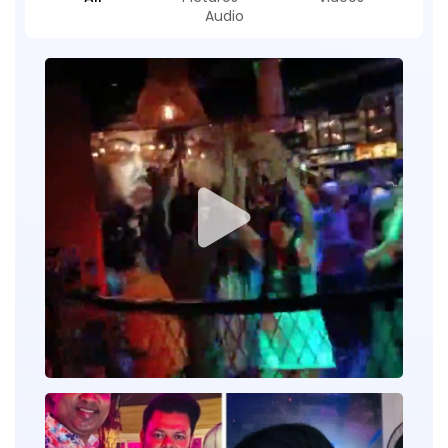
Audio