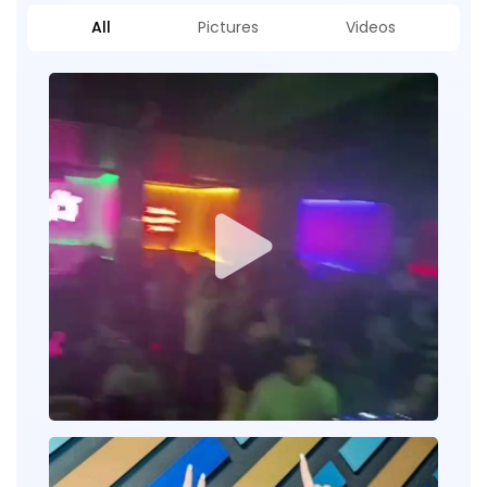
All
Pictures
Videos