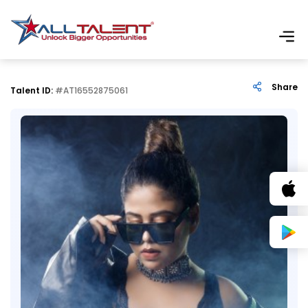
Share
Talent ID:
#AT16552875061