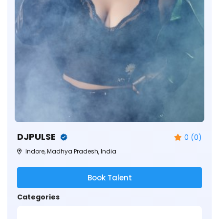
DJPULSE
0 (0)
Indore, Madhya Pradesh, India
Book Talent
Categories