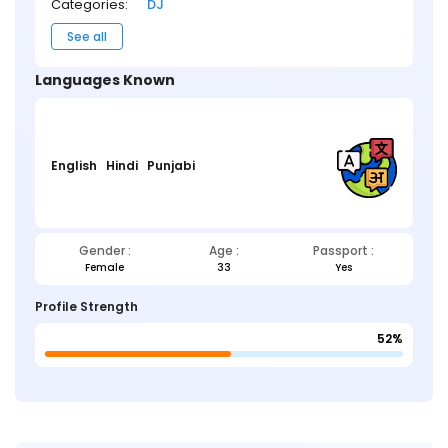
Categories:
DJ
See all
Languages Known
English
Hindi
Punjabi
Gender :
Age :
Passport :
Female
33
Yes
Profile Strength
52%