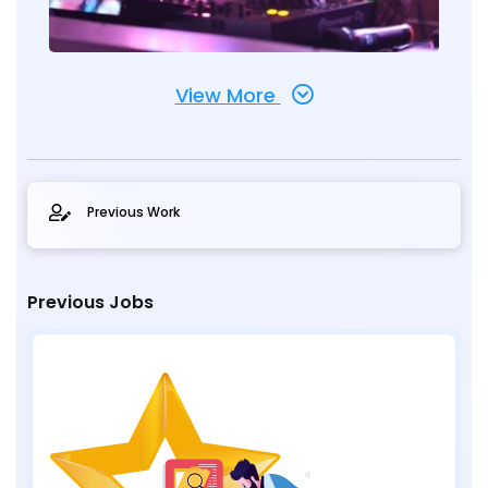
View More
Previous Work
Previous Jobs