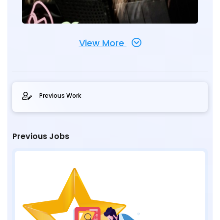
View More
Previous Work
Previous Jobs