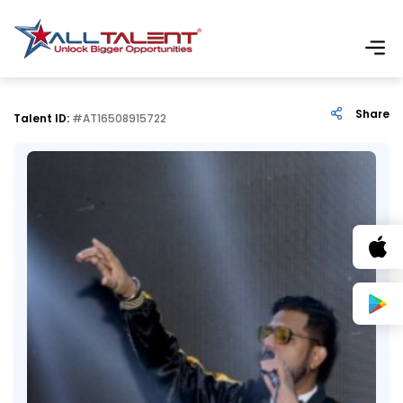
Share
Talent ID:
#AT16508915722