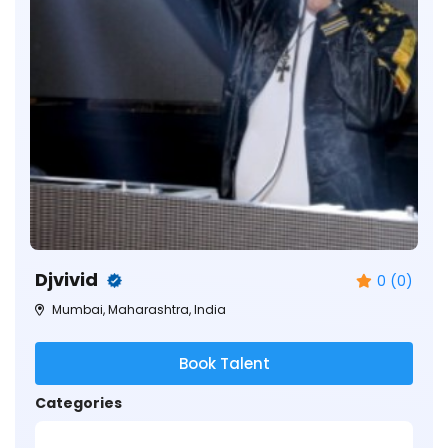
Djvivid
0 (0)
Mumbai, Maharashtra, India
Book Talent
Categories