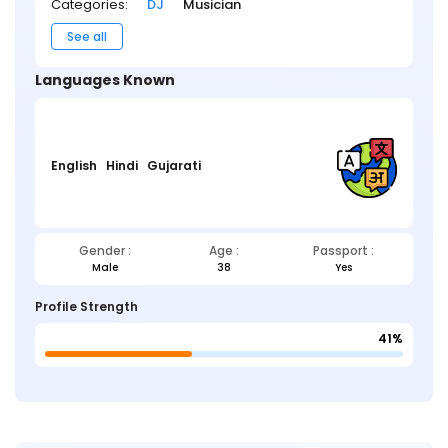
Categories:
DJ
Musician
See all
Languages Known
English
Hindi
Gujarati
Gender :
Age :
Passport :
Male
38
Yes
Profile Strength
41%