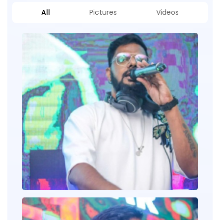
All
Pictures
Videos