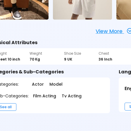
View More
ical Attributes
ight
Weight
Shoe Size
Chest
feet 10 inch
70 Kg
9 UK
36 Inch
egories & Sub-Categories
Lang
tegories:
Actor
Model
En
b-Categories:
Film Acting
Tv Acting
S
See all