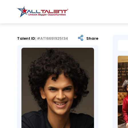
Talent ID:
#AT16691925134
Share