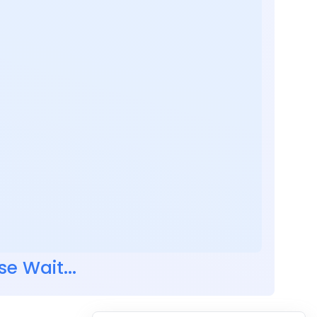
se Wait...