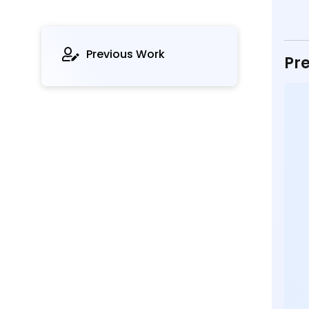
Previous Work
Pre