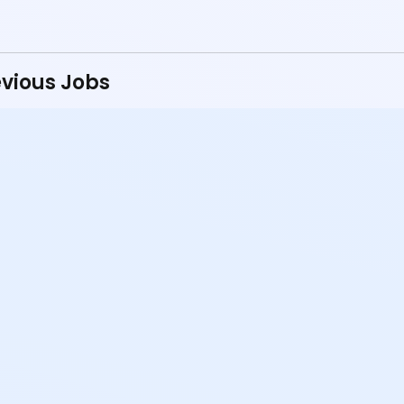
vious Jobs