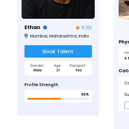
Ethan
0 (0)
Mumbai, Maharashtra, India
Phys
Book Talent
He
5 
Gender :
Age :
Passport :
Cat
Male
21
Yes
Ca
Profile Strength
Su
55%