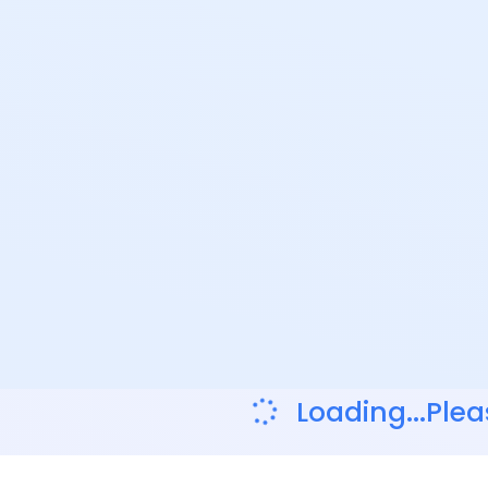
Loading...Plea