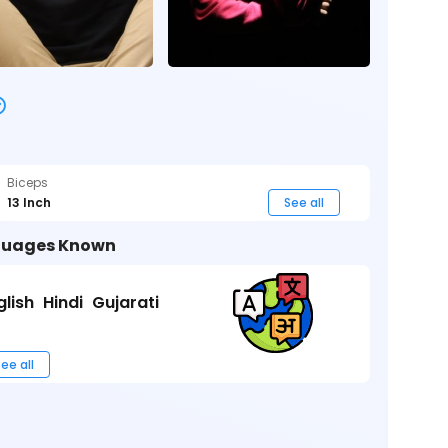
Biceps
13 Inch
See all
uages Known
glish
Hindi
Gujarati
ee all