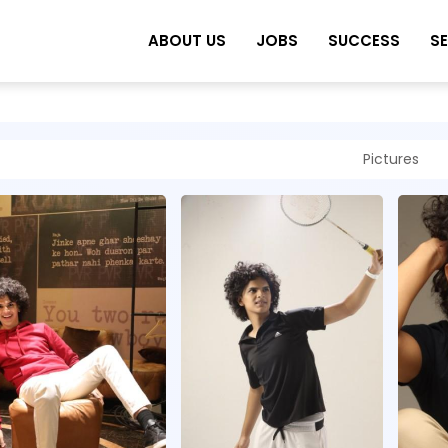
ABOUT US
JOBS
SUCCESS
S
Pictures