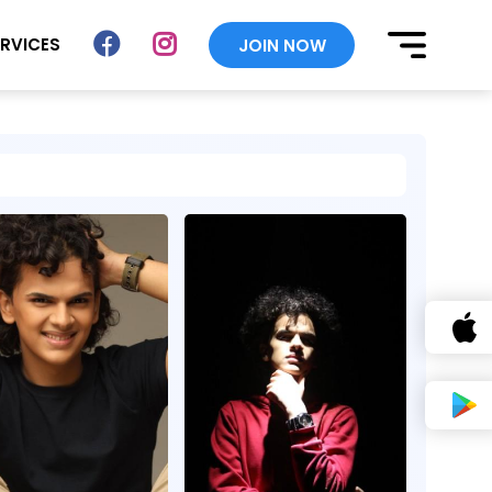
ERVICES
JOIN NOW