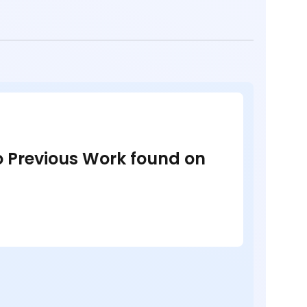
no Previous Work found on