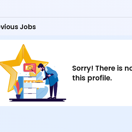
vious Jobs
Sorry! There is 
this profile.