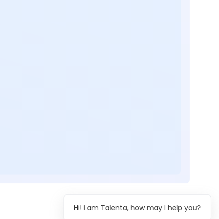
Hi! I am Talenta, how may I help you?