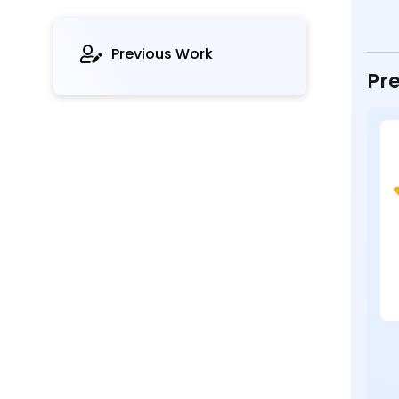
Previous Work
Pre