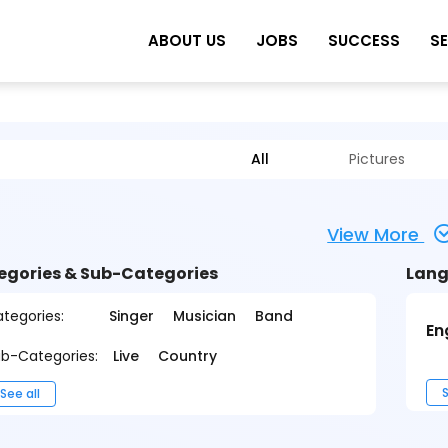
ABOUT US
JOBS
SUCCESS
S
All
Pictures
View More
egories & Sub-Categories
Lang
tegories:
Singer
Musician
Band
En
b-Categories:
Live
Country
S
See all