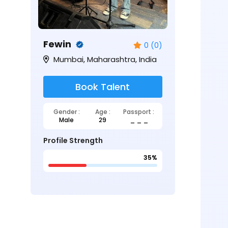
Fewin
0 (0)
Mumbai, Maharashtra, India
Book Talent
Gender :
Age :
Passport :
Male
29
_ _ _
Profile Strength
35%