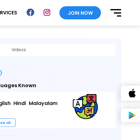
ERVICES
JOIN NOW
Videos
uages Known
glish
Hindi
Malayalam
ee all