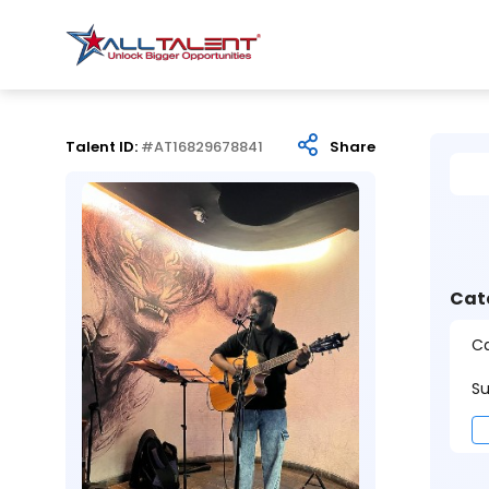
Talent ID:
#AT16829678841
Share
Cat
Ca
Su