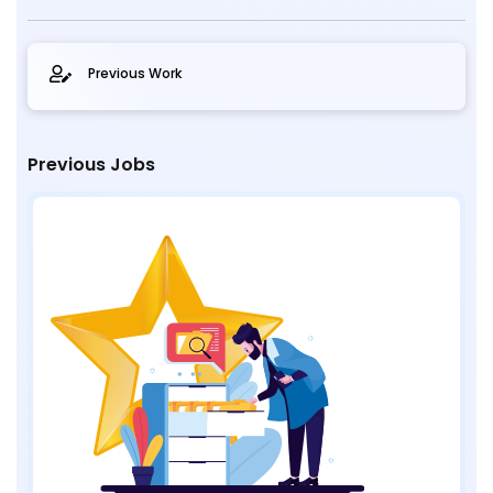
Previous Work
Previous Jobs