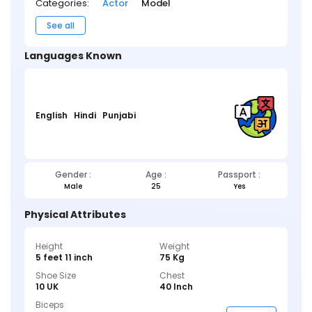
Categories:
Actor
Model
See all
Languages Known
English
Hindi
Punjabi
Gender :
Age :
Passport :
Male
25
Yes
Physical Attributes
Height
Weight
5 feet 11 inch
75 Kg
Shoe Size
Chest
10 UK
40 Inch
Biceps