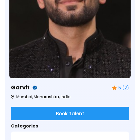
Garvit
5 (2)
Mumbai, Maharashtra, India
Book Talent
Categories