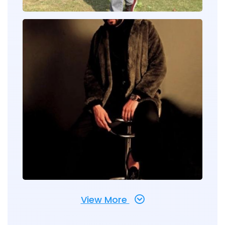
View More