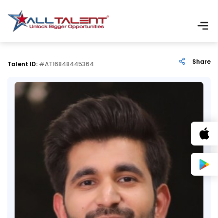
Share
Talent ID:
#AT16848445364