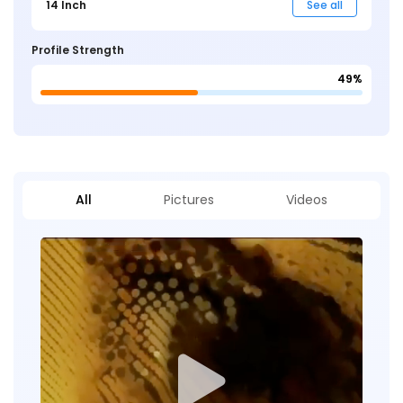
14 Inch
See all
Profile Strength
49%
All
Pictures
Videos