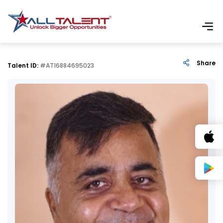
Share
Talent ID:
#AT16884695023