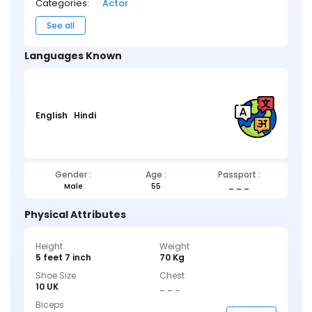
Categories:
Actor
See all
Languages Known
English
Hindi
Gender :
Age :
Passport :
Male
55
_ _ _
Physical Attributes
Height
Weight
5 feet 7 inch
70 Kg
Shoe Size
Chest
10 UK
_ _ _
Biceps