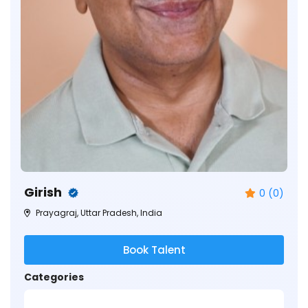
Girish
0 (0)
Prayagraj, Uttar Pradesh, India
Book Talent
Categories