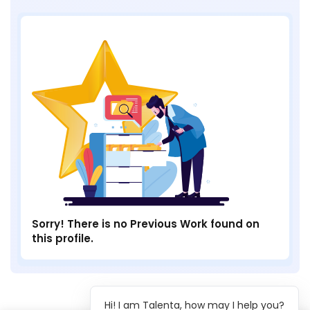
Sorry! There is no Previous Work found on
this profile.
Hi! I am Talenta, how may I help you?