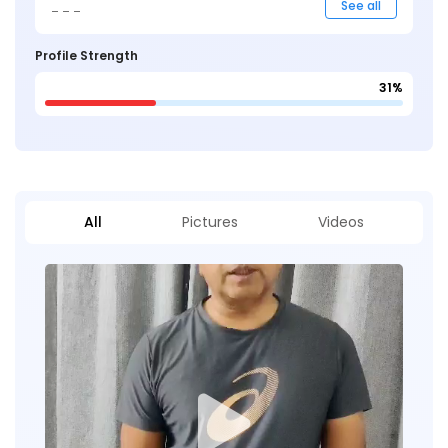
_ _ _
See all
Profile Strength
31%
All
Pictures
Videos