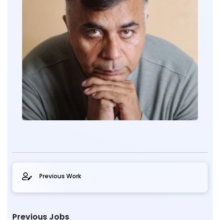
Previous Work
Previous Jobs