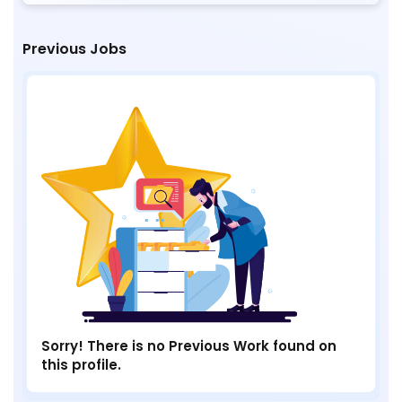
Previous Jobs
Sorry! There is no Previous Work found on
this profile.