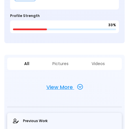
Profile Strength
33%
All
Pictures
Videos
View More
Previous Work