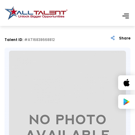
Share
Talent ID:
#AT16838668812