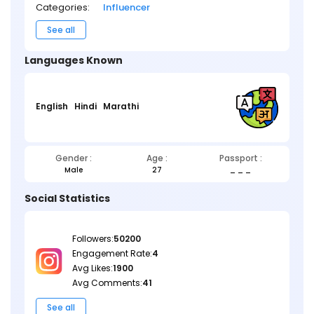
Categories:
Influencer
See all
Languages Known
English
Hindi
Marathi
Gender :
Age :
Passport :
Male
27
_ _ _
Social Statistics
Followers:
50200
Engagement Rate:
4
Avg Likes:
1900
Avg Comments:
41
See all