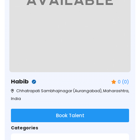
Habib
0 (0)
Chhatrapati Sambhajinagar (Aurangabad), Maharashtra,
India
Book Talent
Categories