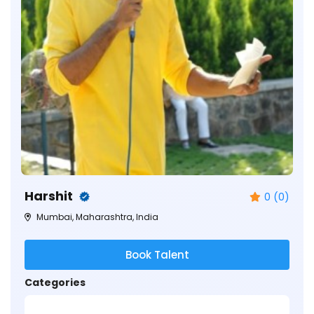
Harshit
0 (0)
Mumbai, Maharashtra, India
Book Talent
Categories