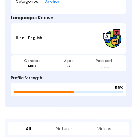
Categories:
Anchor
Languages Known
Hindi
English
Gender :
Age :
Passport :
Male
27
_ _ _
Profile Strength
55%
All
Pictures
Videos