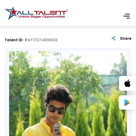
Share
Talent ID:
#AT17074808033