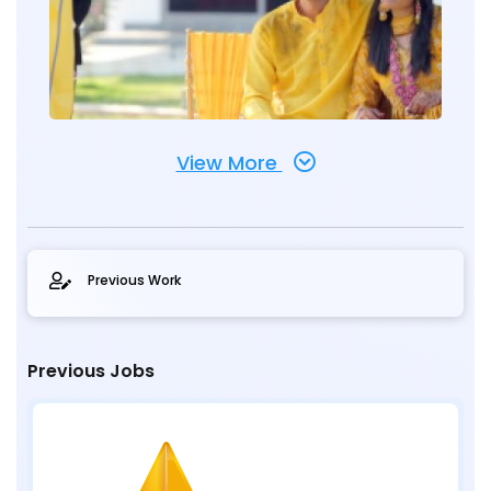
View More
Previous Work
Previous Jobs