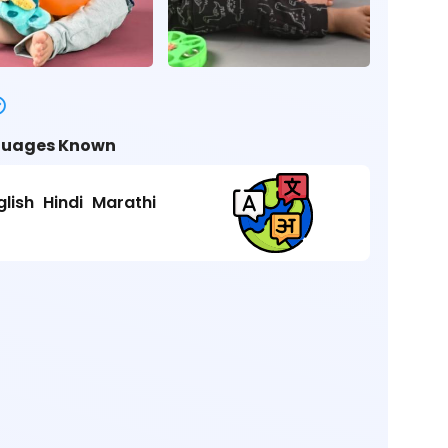
uages Known
glish
Hindi
Marathi