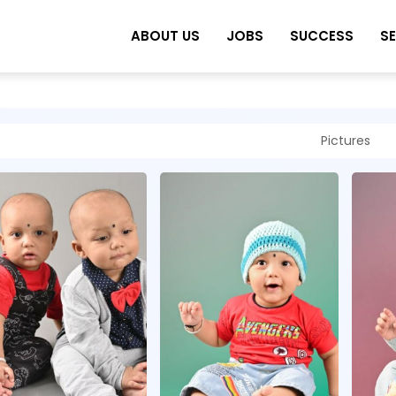
ABOUT US
JOBS
SUCCESS
S
Pictures