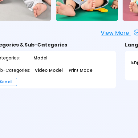
View More
egories & Sub-Categories
Lang
tegories:
Model
En
b-Categories:
Video Model
Print Model
See all