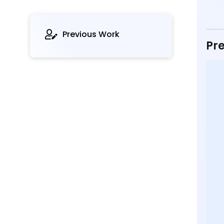
Previous Work
Pre