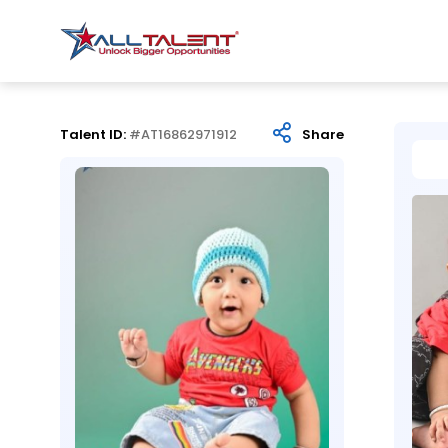
Talent ID:
#AT16862971912
Share