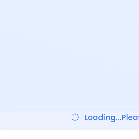
Loading...Plea