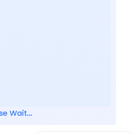
se Wait...