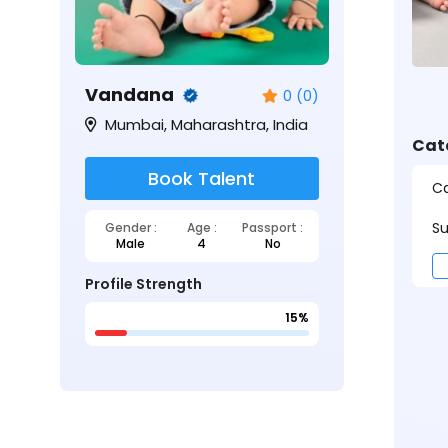
Vandana
0 (0)
Mumbai, Maharashtra, India
Cat
Book Talent
Ca
Su
Gender :
Age :
Passport :
Male
4
No
Profile Strength
15%