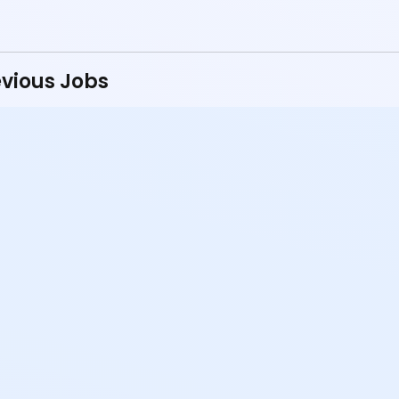
vious Jobs