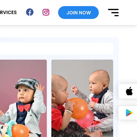
ERVICES
JOIN NOW