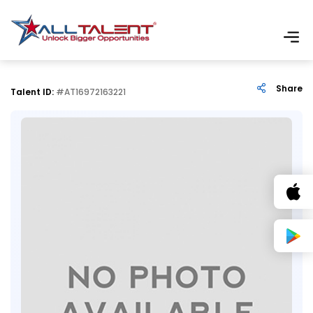
Share
Talent ID:
#AT16972163221