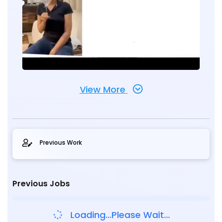
View More
Previous Work
Previous Jobs
Loading...Please Wait...