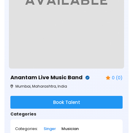
Anantam Live Music Band
0 (0)
Mumbai, Maharashtra, India
Book Talent
Categories
Categories:
Singer
Musician