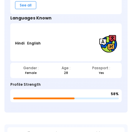
See all
Languages Known
Hindi
English
Gender :
Age :
Passport :
Female
28
Yes
Profile Strength
58%