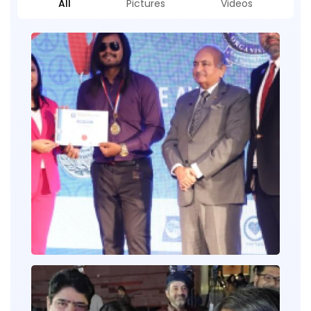
All
Pictures
Videos