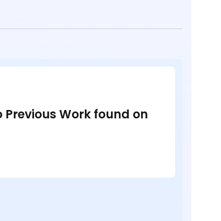
no Previous Work found on