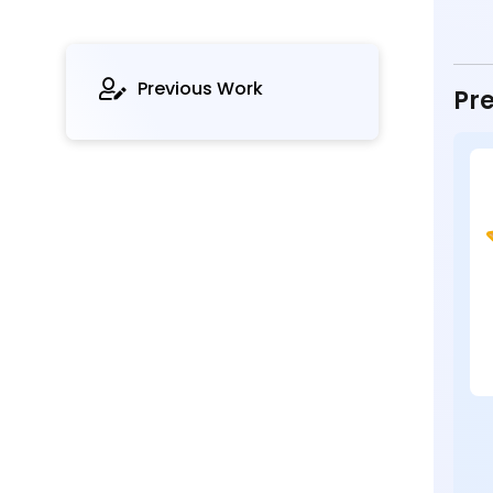
Previous Work
Pre