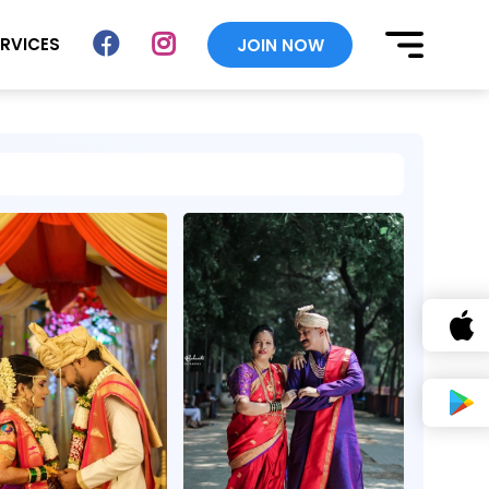
ERVICES
JOIN NOW