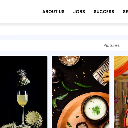
ABOUT US
JOBS
SUCCESS
S
Pictures