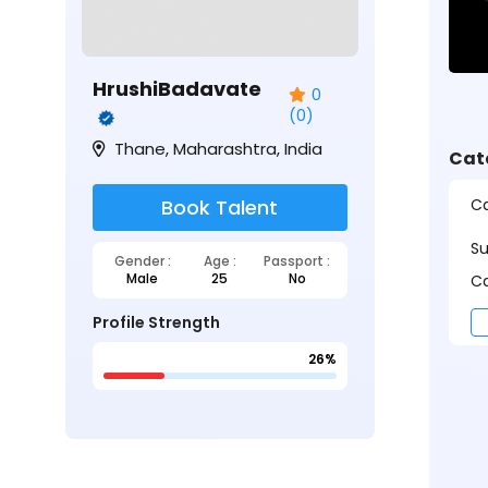
HrushiBadavate
0
(0)
Thane, Maharashtra, India
Cat
Ca
Book Talent
S
Gender :
Age :
Passport :
Male
25
No
Ca
Profile Strength
26%