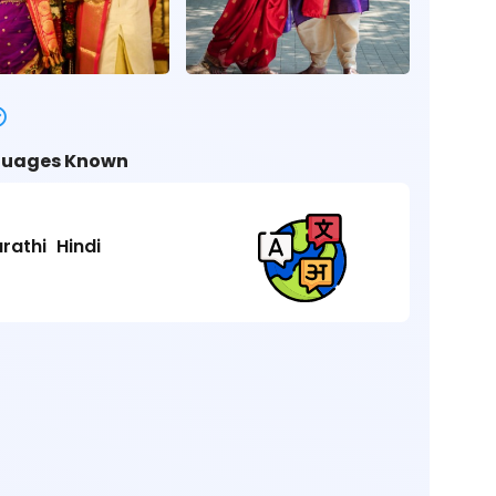
uages Known
rathi
Hindi