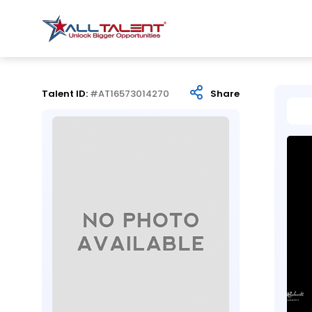
Talent ID:
#AT16573014270
Share