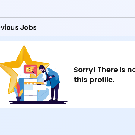
vious Jobs
Sorry! There is 
this profile.