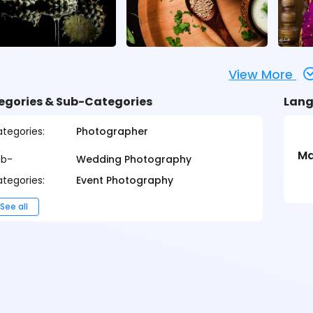
View More
egories & Sub-Categories
Lang
tegories:
Photographer
Ma
ub-
Wedding Photography
tegories:
Event Photography
See all