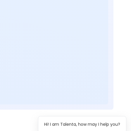
Hi! I am Talenta, how may I help you?