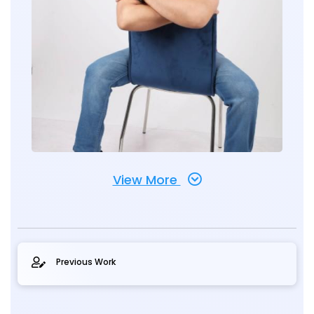
View More
Previous Work