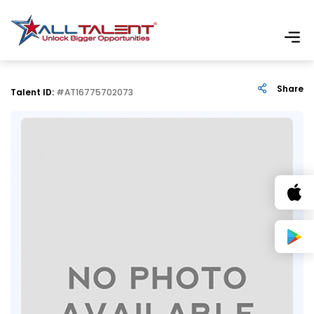
Share
Talent ID:
#AT16775702073