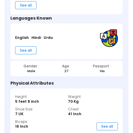
See all
Languages Known
English
Hindi
Urdu
See all
Gender :
Age :
Passport :
Male
27
Yes
Physical Attributes
Height
Weight
5 feet 8 inch
70 Kg
Shoe Size
Chest
7 UK
41 Inch
Biceps
16 Inch
See all