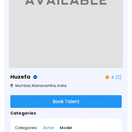
Huzefa
4 (2)
Mumbai, Maharashtra, India
Book Talent
Categories
Categories:
Actor
Model