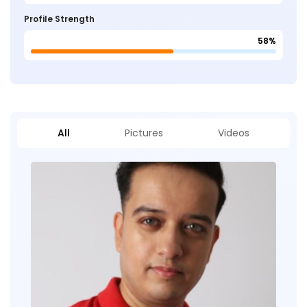
Profile Strength
58%
All
Pictures
Videos