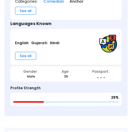
Categories:
Comedian
Anchor
See all
Languages Known
English
Gujarati
Hindi
See all
Gender :
Age :
Passport :
Male
36
_ _ _
Profile Strength
29%