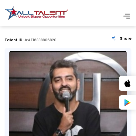
Share
Talent ID:
#AT16838806820