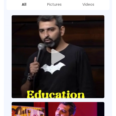
All
Pictures
Videos