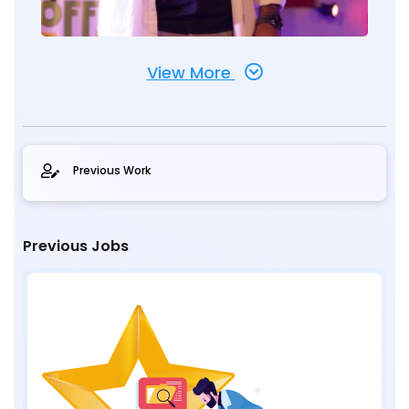
View More
Previous Work
Previous Jobs