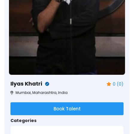
Ilyas Khatri
0 (0)
Mumbai, Maharashtra, India
Book Talent
Categories