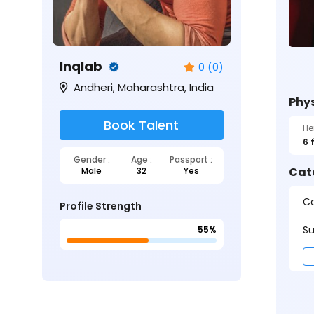
Inqlab
0 (0)
Andheri, Maharashtra, India
Phys
Book Talent
He
6 
Gender :
Age :
Passport :
Cat
Male
32
Yes
Ca
Profile Strength
Su
55%