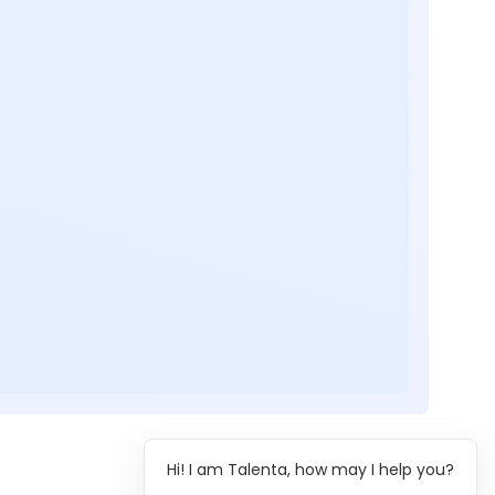
Hi! I am Talenta, how may I help you?