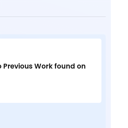
no Previous Work found on