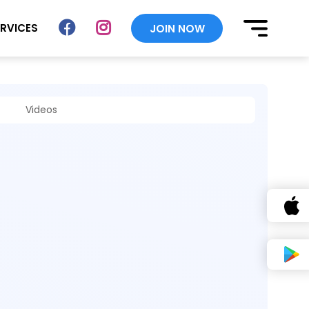
ERVICES
JOIN NOW
Videos