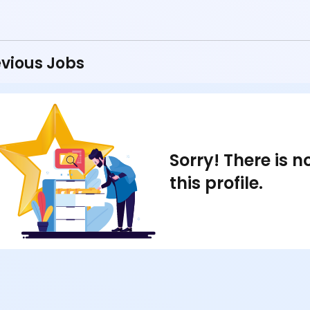
vious Jobs
Sorry! There is 
this profile.