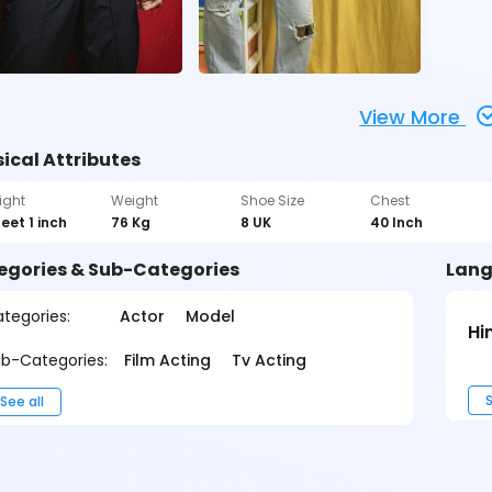
View More
ical Attributes
ight
Weight
Shoe Size
Chest
feet 1 inch
76 Kg
8 UK
40 Inch
egories & Sub-Categories
Lang
tegories:
Actor
Model
Hi
b-Categories:
Film Acting
Tv Acting
S
See all