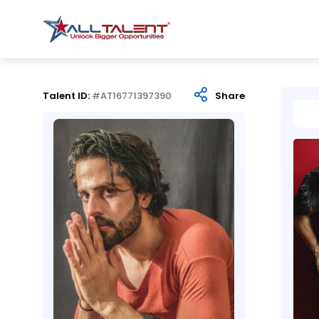
Talent ID:
#AT16771397390
Share