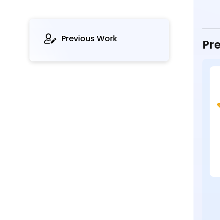
Previous Work
Pre