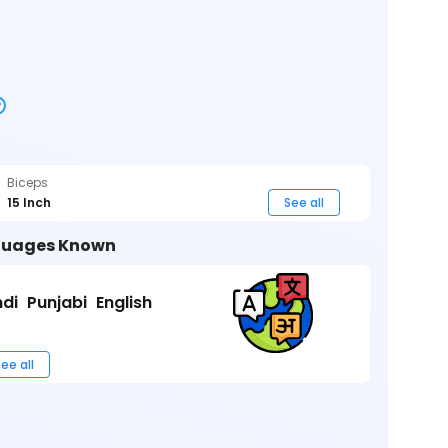
Biceps
15 Inch
See all
uages Known
ndi
Punjabi
English
ee all