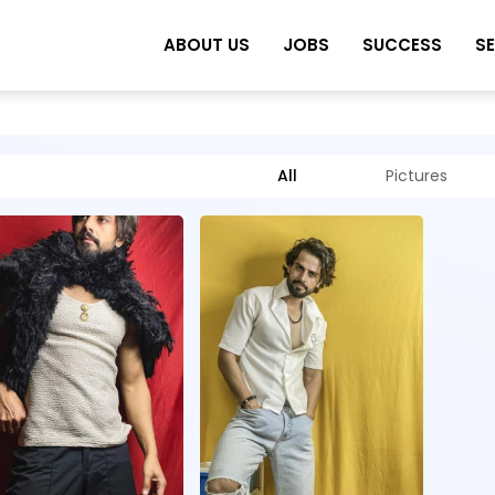
ABOUT US
JOBS
SUCCESS
S
All
Pictures