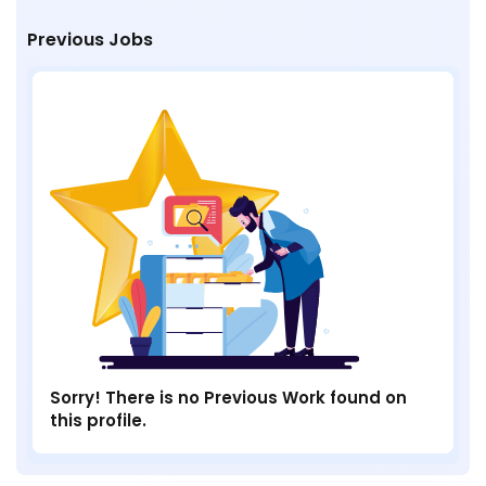
Previous Jobs
Sorry! There is no Previous Work found on
this profile.