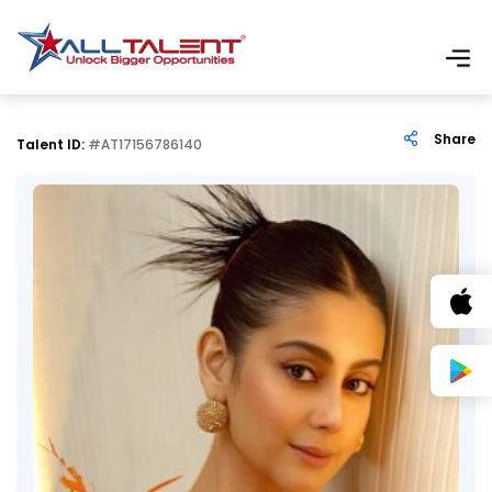
Share
Talent ID:
#AT17156786140