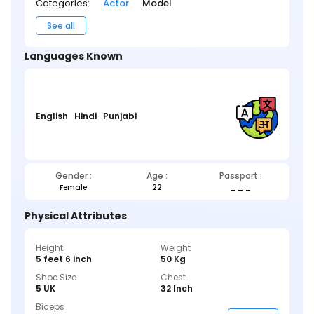
Categories:
Actor
Model
See all
Languages Known
English
Hindi
Punjabi
Gender :
Age :
Passport :
Female
22
_ _ _
Physical Attributes
Height
Weight
5 feet 6 inch
50 Kg
Shoe Size
Chest
5 UK
32 Inch
Biceps