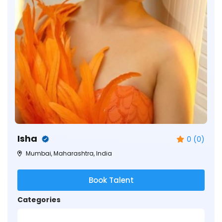
Isha
0 (0)
Mumbai, Maharashtra, India
Book Talent
Categories