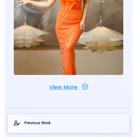
View More
Previous Work