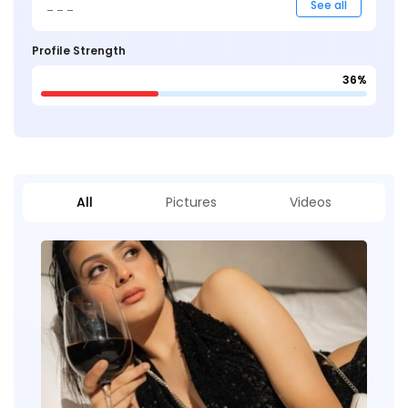
_ _ _
See all
Profile Strength
36%
All
Pictures
Videos