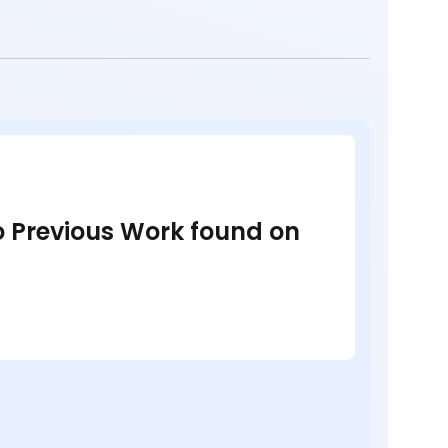
no Previous Work found on