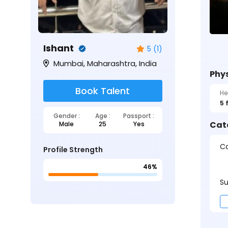
Ishant
5 (1)
Mumbai, Maharashtra, India
Phys
Book Talent
He
5 
Gender :
Age :
Passport :
Cat
Male
25
Yes
Ca
Profile Strength
46%
Su