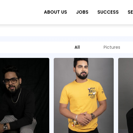
ABOUT US
JOBS
SUCCESS
S
All
Pictures