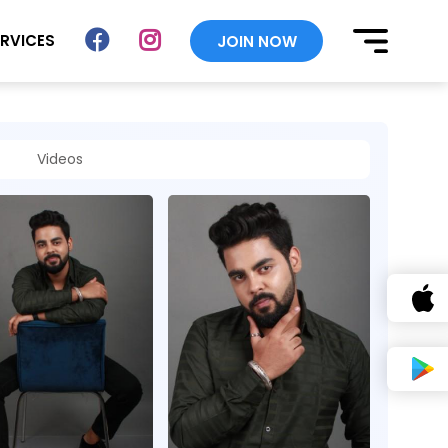
ERVICES
JOIN NOW
Videos