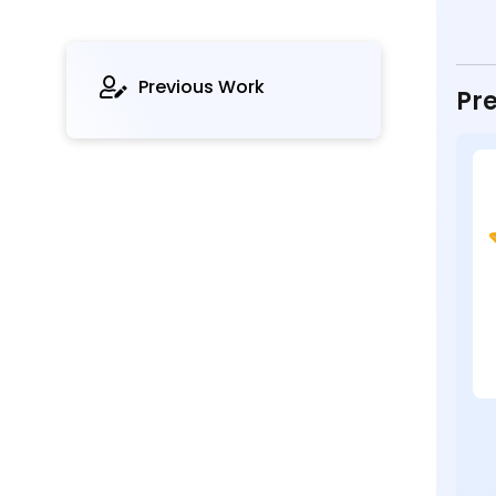
Previous Work
Pre