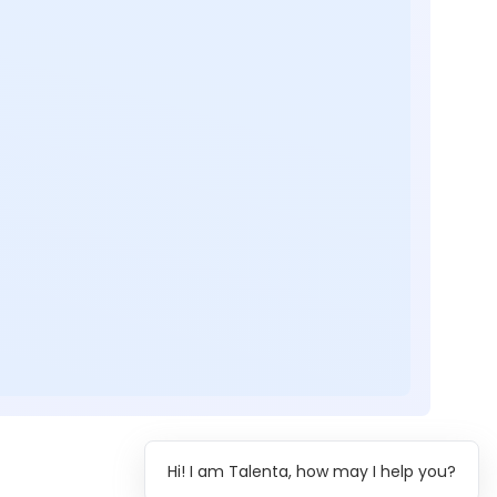
Hi! I am Talenta, how may I help you?