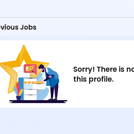
vious Jobs
Sorry! There is 
this profile.