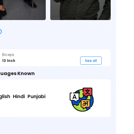
Biceps
13 Inch
See all
uages Known
glish
Hindi
Punjabi