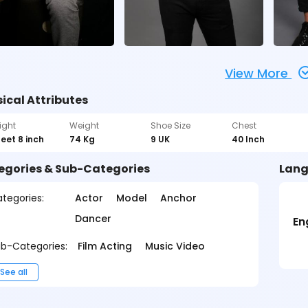
View More
ical Attributes
ight
Weight
Shoe Size
Chest
feet 8 inch
74 Kg
9 UK
40 Inch
egories & Sub-Categories
Lang
tegories:
Actor
Model
Anchor
Dancer
En
b-Categories:
Film Acting
Music Video
See all