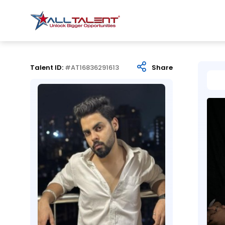
Talent ID:
#AT16836291613
Share