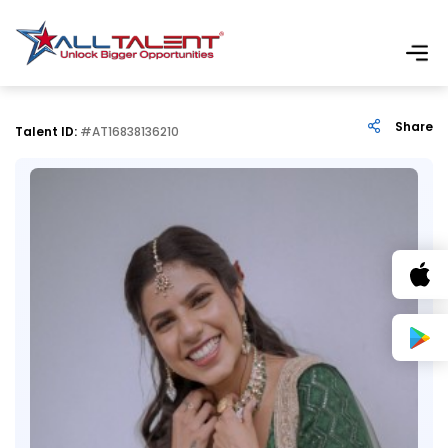
Share
Talent ID:
#AT16838136210