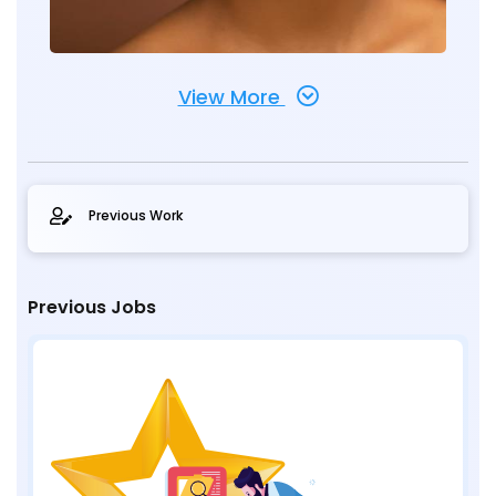
View More
Previous Work
Previous Jobs