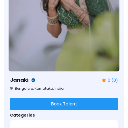
Janaki
0 (0)
Bengaluru, Karnataka, India
Book Talent
Categories