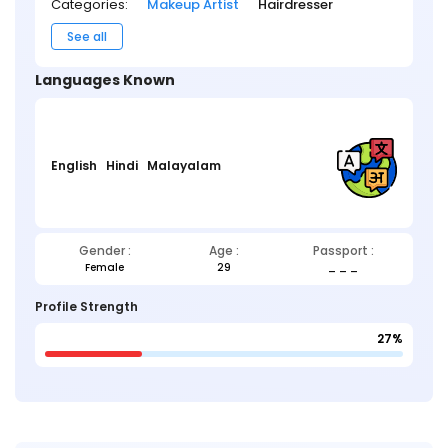
Categories:
Makeup Artist
Hairdresser
See all
Languages Known
English
Hindi
Malayalam
Gender :
Age :
Passport :
Female
29
_ _ _
Profile Strength
27%