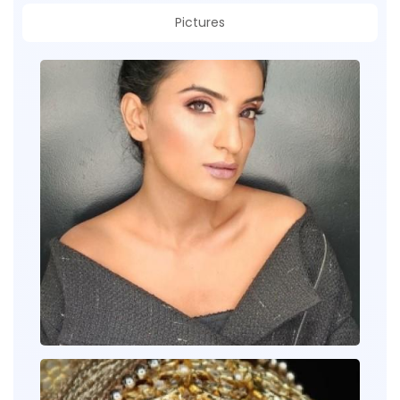
Pictures