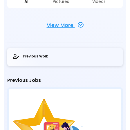
All
Pictures
Videos
View More
Previous Work
Previous Jobs