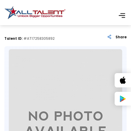
Share
Talent ID:
#AT17258305892