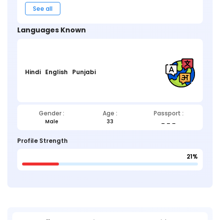
See all
Languages Known
Hindi
English
Punjabi
Gender :
Age :
Passport :
Male
33
_ _ _
Profile Strength
21%