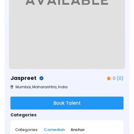
Jaspreet
0 (0)
Mumbai, Maharashtra, India
Book Talent
Categories
Categories:
Comedian
Anchor