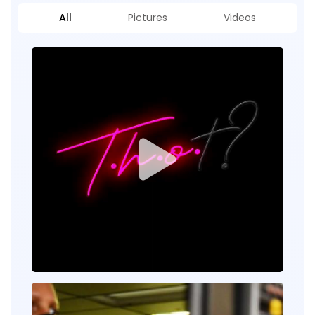
All
Pictures
Videos