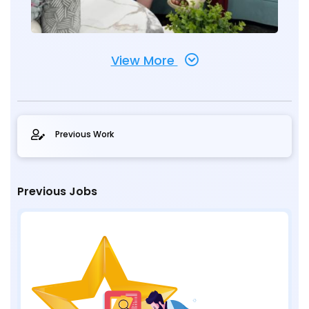
View More
Previous Work
Previous Jobs