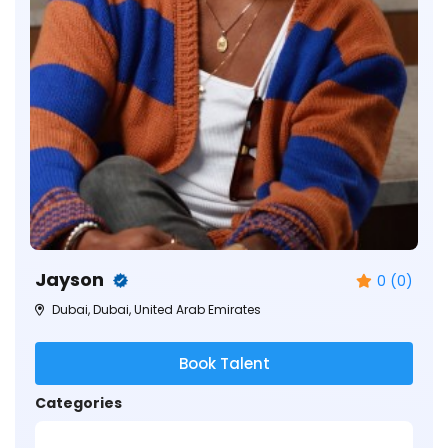
Jayson
0 (0)
Dubai, Dubai, United Arab Emirates
Book Talent
Categories