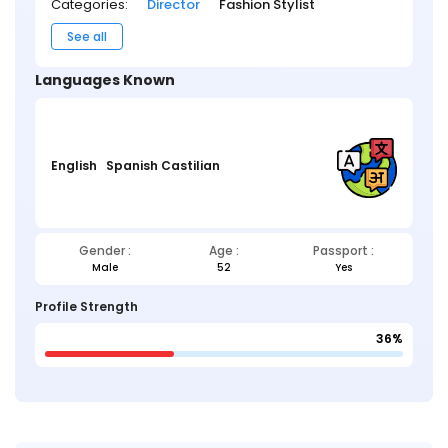
Categories:
Director
Fashion Stylist
See all
Languages Known
English
Spanish Castilian
Gender :
Age :
Passport :
Male
52
Yes
Profile Strength
36%