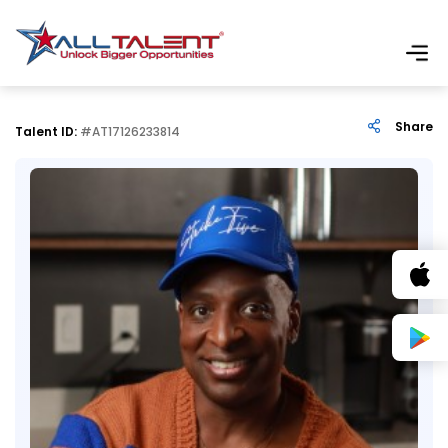
Share
Talent ID:
#AT17126233814