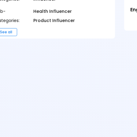
En
ub-
Health Influencer
tegories:
Product Influencer
See all