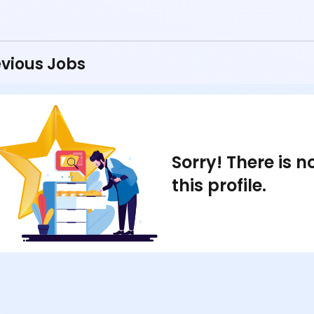
vious Jobs
Sorry! There is 
this profile.