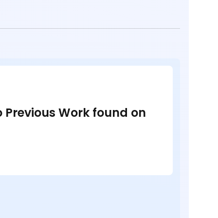
no Previous Work found on