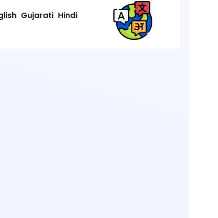
glish
Gujarati
Hindi