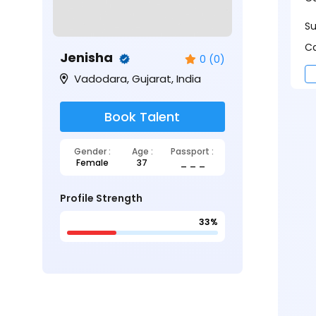
S
Ca
Jenisha
0 (0)
Vadodara, Gujarat, India
Book Talent
Gender :
Age :
Passport :
Female
37
_ _ _
Profile Strength
33%