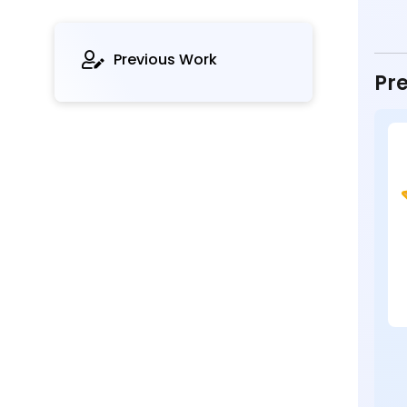
Previous Work
Pre