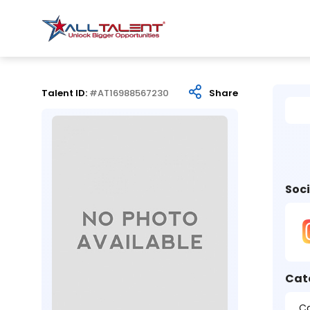
Talent ID:
#AT16988567230
Share
Soci
Cat
Ca