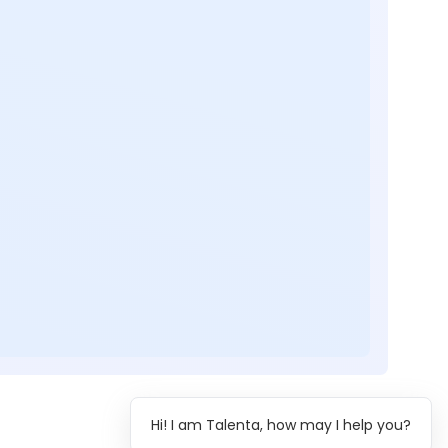
Hi! I am Talenta, how may I help you?