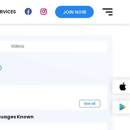
ERVICES
JOIN NOW
Videos
See all
uages Known