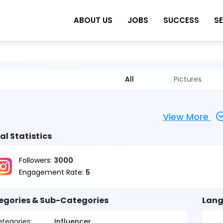
ABOUT US
JOBS
SUCCESS
S
All
Pictures
View More
al Statistics
Followers:
3000
Engagement Rate:
5
egories & Sub-Categories
Lang
tegories:
Influencer