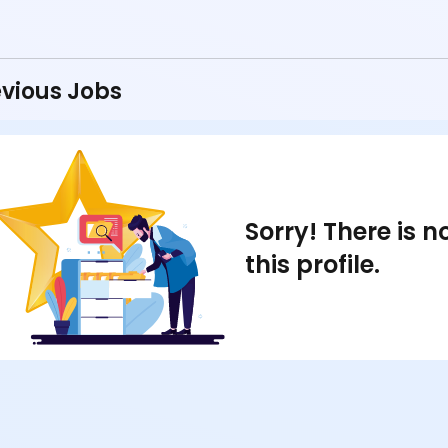
vious Jobs
Sorry! There is 
this profile.