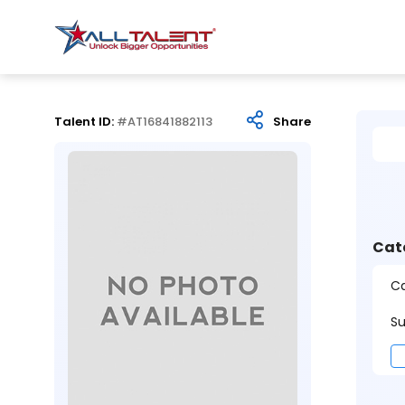
Talent ID:
#AT16841882113
Share
Cat
Ca
Su