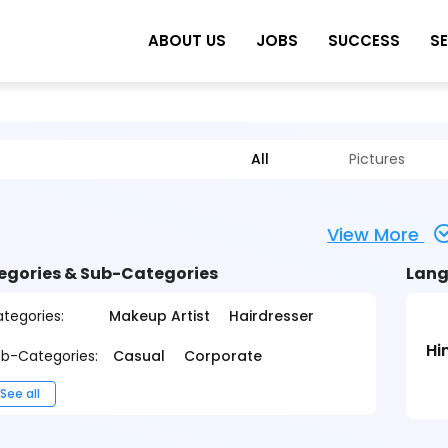
ABOUT US
JOBS
SUCCESS
S
All
Pictures
View More
egories & Sub-Categories
Lang
tegories:
Makeup Artist
Hairdresser
Hi
b-Categories:
Casual
Corporate
See all