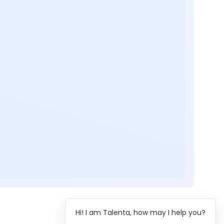
Hi! I am Talenta, how may I help you?