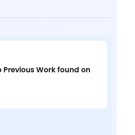
no Previous Work found on