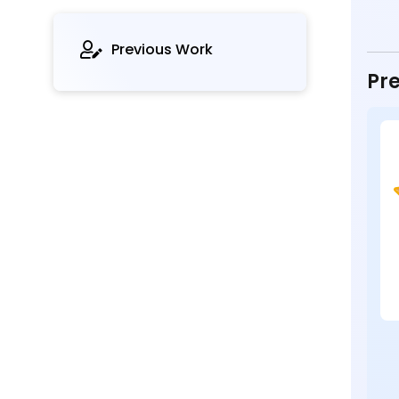
Previous Work
Pre