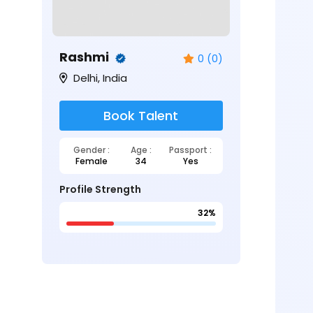
Rashmi
0 (0)
Delhi, India
Book Talent
Gender :
Age :
Passport :
Female
34
Yes
Profile Strength
32%