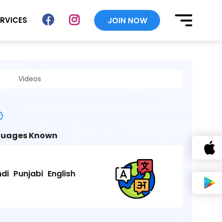
ERVICES
JOIN NOW
Videos
uages Known
ndi
Punjabi
English