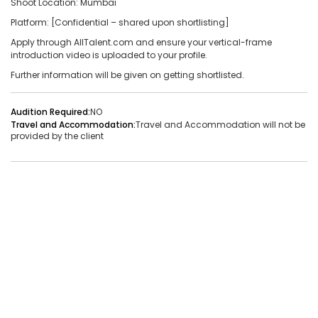
Shoot Location: Mumbai
Platform: [Confidential – shared upon shortlisting]
Audition Required:
NO
Apply through AllTalent.com and ensure your vertical-frame
Vacancies:1
Applied:32
introduction video is uploaded to your profile.
Further information will be given on getting shortlisted.
Shortlisted:1
Audition Required:
NO
View Details
Travel and Accommodation:
Travel and Accommodation will not be
provided by the client
Share Link
Job Closed
Job ID:
ATJ17476441660
Job Date:
9th December 2025
Live Bollywood Band Required for Haldi Function – 3-
Piece Setup
Project Type:
Live Event
Job Type:
on-location
Borivali, Mumbai, Maharashtra, India
Required:
Singer | Live
Gender:
Any
Age:
18-80 Yrs