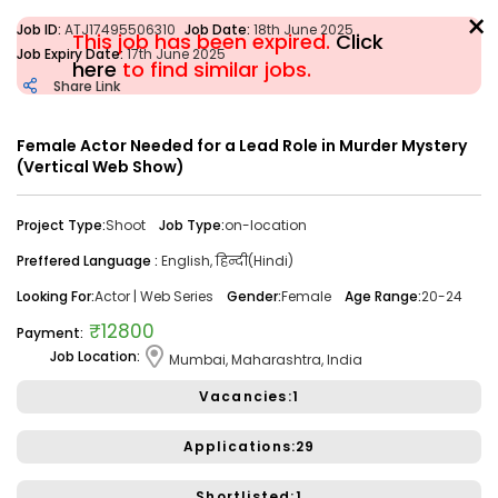
×
Job ID:
ATJ17495506310
Job Date:
18th June 2025
This job has been expired.
Click
Job Expiry Date:
17th June 2025
here
to find similar jobs.
Share Link
Filter
Female Actor Needed for a Lead Role in Murder Mystery
(Vertical Web Show)
Share Link
Job Closed
Project Type:
Shoot
Job Type:
on-location
Job ID:
ATJ17476446173
Job Date:
10th December 2025
Preffered Language :
English, हिन्दी(Hindi)
Looking for a Confident Anchor for Hosting Sangeet
Ceremony in Mumbai.
Looking For:
Actor | Web Series
Gender:
Female
Age Range:
20-24
Project Type:
Live Event
Job Type:
on-location
₹12800
Payment:
Job Location:
Mumbai, Maharashtra, India
Borivali, Mumbai, Maharashtra, India
Required:
Singer | Live
Gender:
Any
Age:
18-80 Yrs
Vacancies:1
₹ 50,000
Payment:
Applications:29
Audition Required:
NO
Shortlisted:1