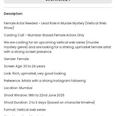
Vacancies:1
Applied:15
Description:
Shortlisted:1
Female Actor Needed – Lead Role in Murder Mystery (Vertical Web
Show)
View Details
Casting Call – Mumbai-Based Female Actors Only
We are casting for an upcoming vertical web series (murder
mystery genre) and are looking for a striking, upmarket female artist
with a strong screen presence.
Share Link
Job Closed
Gender: Female
Job ID:
ATJ17476443953
Job Date:
10th December 2025
Screen Age: 20 to 24 years
Look: Rich, upmarket, very good looking
Experienced 5-Piece Bollywood Band Wanted for
Grand Sangeet Night.
Preference: Artists with a strong Instagram following
Project Type:
Live Event
Job Type:
on-location
Location: Mumbai
Shoot Window: 18th to 22nd June 2025
Borivali, Mumbai, Maharashtra, India
Required:
Singer | Live
Shoot Duration: 2 to 3 days (based on character timeline)
Gender:
Any
Age:
18-80 Yrs
Format: Vertical web series
₹ 150,000
Payment: