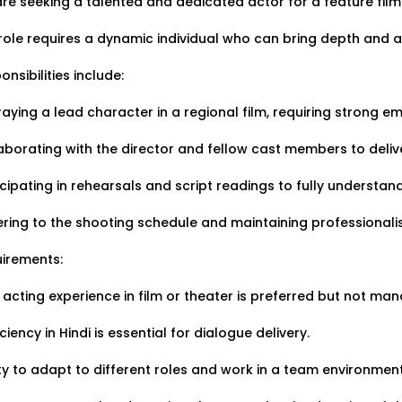
re seeking a talented and dedicated actor for a feature film
cies:1
Applied:15
Shortlisted:1
role requires a dynamic individual who can bring depth and au
onsibilities include:
raying a lead character in a regional film, requiring strong em
aborating with the director and fellow cast members to deli
ATJ17476443953
Job Date:
10th December 2025
icipating in rehearsals and script readings to fully understan
erienced 5-Piece Bollywood 
ring to the shooting schedule and maintaining professionali
geet Night.
irements:
 Type:
Live Event
Job Type:
on-location
r acting experience in film or theater is preferred but not man
vali, Mumbai, Maharashtra, India
Required:
Singer | Live
ciency in Hindi is essential for dialogue delivery.
₹ 150,000
t:
ity to adapt to different roles and work in a team environment
n Required:
NO