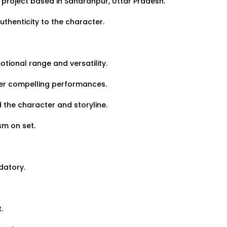
 project based in Saharanpur, Uttar Pradesh.
View Details
thenticity to the character.
otional range and versatility.
ver compelling performances.
Job Closed
Share Link
d the character and storyline.
Band Wanted for Grand
sm on set.
datory.
Gender:
Any
Age:
18-80 Yrs
.