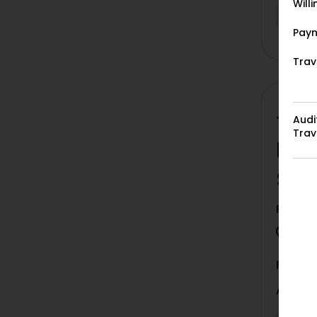
Will
Vacan
Paym
Trav
Job ID:
Audi
Trav
Liv
Set
Project
Bori
Paymen
Auditio