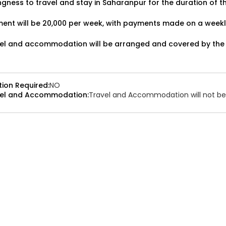
ingness to travel and stay in Saharanpur for the duration of t
cies:1
Applied:32
Shortlisted:1
ent will be ₹20,000 per week, with payments made on a weekl
el and accommodation will be arranged and covered by the
ATJ17476441660
Job Date:
9th December 2025
tion Required:
NO
el and Accommodation:
Travel and Accommodation will not be 
e Bollywood Band Required for
up
 Type:
Live Event
Job Type:
on-location
vali, Mumbai, Maharashtra, India
Required:
Singer | Live
₹ 100,000
t:
n Required:
NO