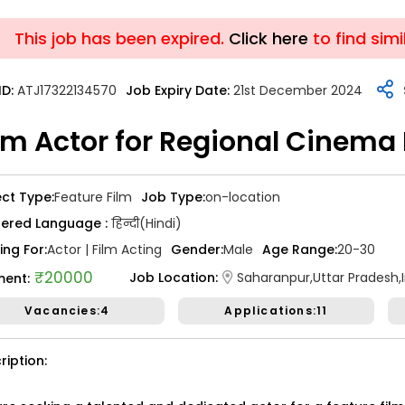
This job has been expired.
ABOUT US
Click here
JOBS
SUCCESS
to find simi
ID:
ATJ17322134570
Job Expiry Date:
21st December 2024
lm Actor for Regional Cinema
ATJ17476446173
Job Date:
10th December 2025
ect Type:
Feature Film
Job Type:
on-location
king for a Confident Anchor f
fered Language :
हिन्दी(Hindi)
emony in Mumbai.
ing For:
Actor | Film Acting
Gender:
Male
Age Range:
20-30
₹20000
Job Location:
Saharanpur,Uttar Pradesh,
ent:
 Type:
Live Event
Job Type:
on-location
Vacancies:4
Applications:11
vali, Mumbai, Maharashtra, India
Required:
Singer | Live
₹ 50,000
ription:
t:
n Required:
NO