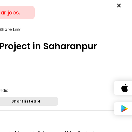
×
lar jobs.
SERVICES
JOIN NOW
Share Link
Sort By
 Project in Saharanpur
Job Closed
Share Link
or Hosting Sangeet
India
Shortlisted:4
Gender:
Any
Age:
18-80 Yrs