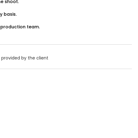
he shoot.
View Details
y basis.
 production team.
Job Closed
Share Link
provided by the client
 Haldi Function – 3-Piece
Gender:
Any
Age:
18-80 Yrs