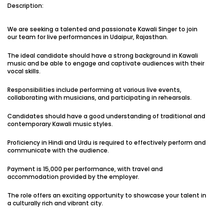
Description:
Vacancies:1
Applied:15
We are seeking a talented and passionate Kawali Singer to join
Shortlisted:1
our team for live performances in Udaipur, Rajasthan.
The ideal candidate should have a strong background in Kawali
View Details
music and be able to engage and captivate audiences with their
vocal skills.
Responsibilities include performing at various live events,
collaborating with musicians, and participating in rehearsals.
Share Link
Job Closed
Candidates should have a good understanding of traditional and
contemporary Kawali music styles.
Job ID:
ATJ17476443953
Job Date:
10th December 2025
Experienced 5-Piece Bollywood Band Wanted for
Proficiency in Hindi and Urdu is required to effectively perform and
Grand Sangeet Night.
communicate with the audience.
Project Type:
Live Event
Job Type:
on-location
Payment is ₹15,000 per performance, with travel and
accommodation provided by the employer.
Borivali, Mumbai, Maharashtra, India
Required:
Singer | Live
Gender:
Any
Age:
18-80 Yrs
The role offers an exciting opportunity to showcase your talent in
a culturally rich and vibrant city.
₹ 150,000
Payment: