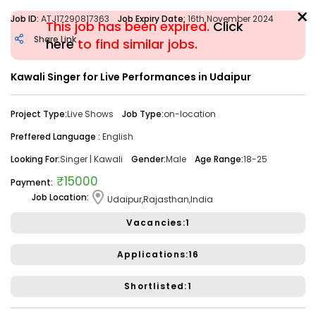
×
Job ID:
ATJ17290817363
Job Expiry Date:
16th November 2024
This job has been expired.
Click
Share Link
here
to find similar jobs.
Kawali Singer for Live Performances in Udaipur
Filter
Project Type:
Live Shows
Job Type:
on-location
Share Link
Job Closed
Preffered Language :
English
Job ID:
ATJ17476446173
Job Date:
10th December 2025
Looking For:
Singer | Kawali
Gender:
Male
Age Range:
18-25
Looking for a Confident Anchor for Hosting Sangeet
₹15000
Payment:
Ceremony in Mumbai.
Job Location:
Udaipur,Rajasthan,India
Project Type:
Live Event
Job Type:
on-location
Vacancies:1
Borivali, Mumbai, Maharashtra, India
Required:
Singer | Live
Gender:
Any
Age:
18-80 Yrs
Applications:16
₹ 50,000
Payment:
Shortlisted:1
Audition Required:
NO