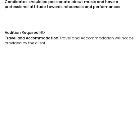
Candidates should be passionate about music and have a
professional attitude towards rehearsals and performances.
Audition Required:
NO
Vacancies:1
Applied:32
Audition Required:
NO
Shortlisted:1
Travel and Accommodation:
Travel and Accommodation will not be
provided by the client
View Details
Share Link
Job Closed
Job ID:
ATJ17476441660
Job Date:
9th December 2025
Live Bollywood Band Required for Haldi Function – 3-
Piece Setup
Project Type:
Live Event
Job Type:
on-location
Borivali, Mumbai, Maharashtra, India
Required:
Singer | Live
Gender:
Any
Age:
18-80 Yrs