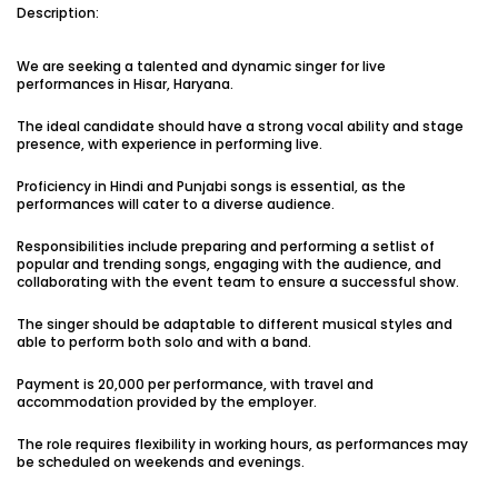
Description:
Vacancies:1
Applied:15
We are seeking a talented and dynamic singer for live
Shortlisted:1
performances in Hisar, Haryana.
The ideal candidate should have a strong vocal ability and stage
View Details
presence, with experience in performing live.
Proficiency in Hindi and Punjabi songs is essential, as the
performances will cater to a diverse audience.
Responsibilities include preparing and performing a setlist of
Share Link
Job Closed
popular and trending songs, engaging with the audience, and
collaborating with the event team to ensure a successful show.
Job ID:
ATJ17476443953
Job Date:
10th December 2025
Experienced 5-Piece Bollywood Band Wanted for
The singer should be adaptable to different musical styles and
Grand Sangeet Night.
able to perform both solo and with a band.
Project Type:
Live Event
Job Type:
on-location
Payment is ₹20,000 per performance, with travel and
accommodation provided by the employer.
Borivali, Mumbai, Maharashtra, India
Required:
Singer | Live
Gender:
Any
Age:
18-80 Yrs
The role requires flexibility in working hours, as performances may
be scheduled on weekends and evenings.
₹ 150,000
Payment: