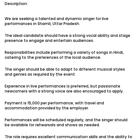
Description:
Vacancies:1
Applied:15
We are seeking a talented and dynamic singer for live
Shortlisted:1
performances in Shamli, Uttar Pradesh.
The ideal candidate should have a strong vocal ability and stage
View Details
presence to engage and entertain audiences.
Responsibilities include performing a variety of songs in Hindi,
catering to the preferences of the local audience.
The singer should be able to adapt to different musical styles
Share Link
Job Closed
and genres as required by the event.
Job ID:
ATJ17476443953
Job Date:
10th December 2025
Experience in live performances is preferred, but passionate
Experienced 5-Piece Bollywood Band Wanted for
newcomers with a strong voice are also encouraged to apply.
Grand Sangeet Night.
Payment is ₹15,000 per performance, with travel and
Project Type:
Live Event
Job Type:
on-location
accommodation provided by the employer.
Borivali, Mumbai, Maharashtra, India
Required:
Singer | Live
Performances will be scheduled regularly, and the singer should
Gender:
Any
Age:
18-80 Yrs
be available for rehearsals and shows as needed.
₹ 150,000
The role requires excellent communication skills and the ability to
Payment: