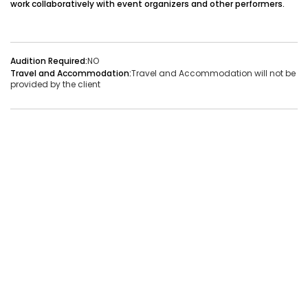
work collaboratively with event organizers and other performers.
Audition Required:
NO
Vacancies:1
Applied:32
Audition Required:
NO
Travel and Accommodation:
Travel and Accommodation will not be
Shortlisted:1
provided by the client
View Details
Share Link
Job Closed
Job ID:
ATJ17476441660
Job Date:
9th December 2025
Live Bollywood Band Required for Haldi Function – 3-
Piece Setup
Project Type:
Live Event
Job Type:
on-location
Borivali, Mumbai, Maharashtra, India
Required:
Singer | Live
Gender:
Any
Age:
18-80 Yrs