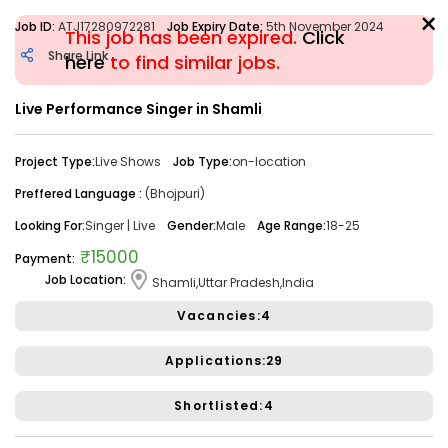
×
Job ID:
ATJ17280972281
Job Expiry Date:
5th November 2024
This job has been expired.
Click
Share Link
here
to find similar jobs.
Live Performance Singer in Shamli
Filter
Project Type:
Live Shows
Job Type:
on-location
Share Link
Job Closed
Preffered Language :
(Bhojpuri)
Job ID:
ATJ17476446173
Job Date:
10th December 2025
Looking For:
Singer | Live
Gender:
Male
Age Range:
18-25
Looking for a Confident Anchor for Hosting Sangeet
₹15000
Payment:
Ceremony in Mumbai.
Job Location:
Shamli,Uttar Pradesh,India
Project Type:
Live Event
Job Type:
on-location
Vacancies:4
Borivali, Mumbai, Maharashtra, India
Required:
Singer | Live
Gender:
Any
Age:
18-80 Yrs
Applications:29
₹ 50,000
Payment:
Shortlisted:4
Audition Required:
NO