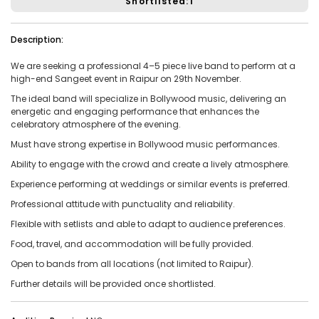
Shortlisted:1
Vacancies:1
Applied:15
Description:
Shortlisted:1
We are seeking a professional
4–5 piece live band
to perform at a
high-end
Sangeet event
in
Raipur
on
29th November
.
View Details
The ideal band will specialize in
Bollywood music
, delivering an
energetic and engaging performance that enhances the
celebratory atmosphere of the evening.
Must have strong expertise in Bollywood music performances.
Share Link
Job Closed
Ability to engage with the crowd and create a lively atmosphere.
Job ID:
ATJ17476443953
Job Date:
10th December 2025
Experience performing at weddings or similar events is preferred.
Professional attitude with punctuality and reliability.
Experienced 5-Piece Bollywood Band Wanted for
Grand Sangeet Night.
Flexible with setlists and able to adapt to audience preferences.
Project Type:
Live Event
Job Type:
on-location
Food, travel, and accommodation will be fully provided.
Open to bands from all locations (not limited to Raipur).
Borivali, Mumbai, Maharashtra, India
Required:
Singer | Live
Further details will be provided once shortlisted.
Gender:
Any
Age:
18-80 Yrs
₹ 150,000
Payment: