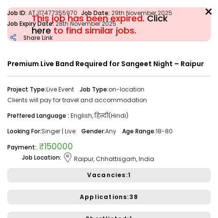
×
Job ID:
ATJ17477355970
Job Date:
29th November 2025
This job has been expired.
Click
Job Expiry Date:
28th November 2025
here
to find similar jobs.
Share Link
Filter
Premium Live Band Required for Sangeet Night – Raipur
Share Link
Job Closed
Project Type:
Live Event
Job Type:
on-location
Clients will pay for travel and accommodation
Job ID:
ATJ17476446173
Job Date:
10th December 2025
Preffered Language :
English, हिन्दी(Hindi)
Looking for a Confident Anchor for Hosting Sangeet
Ceremony in Mumbai.
Looking For:
Singer | Live
Gender:
Any
Age Range:
18-80
Project Type:
Live Event
Job Type:
on-location
₹150000
Payment:
Job Location:
Raipur, Chhattisgarh, India
Borivali, Mumbai, Maharashtra, India
Required:
Singer | Live
Gender:
Any
Age:
18-80 Yrs
Vacancies:1
₹ 50,000
Payment:
Applications:38
Audition Required:
NO