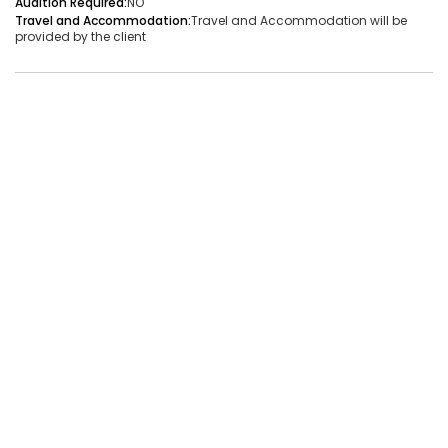
Audition Required:
NO
Travel and Accommodation:
Travel and Accommodation will be
Audition Required:
NO
provided by the client
Vacancies:1
Applied:32
Shortlisted:1
View Details
Share Link
Job Closed
Job ID:
ATJ17476441660
Job Date:
9th December 2025
Live Bollywood Band Required for Haldi Function – 3-
Piece Setup
Project Type:
Live Event
Job Type:
on-location
Borivali, Mumbai, Maharashtra, India
Required:
Singer | Live
Gender:
Any
Age:
18-80 Yrs