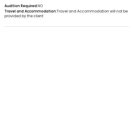
Audition Required:
NO
Audition Required:
NO
Travel and Accommodation:
Travel and Accommodation will not be
provided by the client
Vacancies:1
Applied:32
Shortlisted:1
View Details
Share Link
Job Closed
Job ID:
ATJ17476441660
Job Date:
9th December 2025
Live Bollywood Band Required for Haldi Function – 3-
Piece Setup
Project Type:
Live Event
Job Type:
on-location
Borivali, Mumbai, Maharashtra, India
Required:
Singer | Live
Gender:
Any
Age:
18-80 Yrs