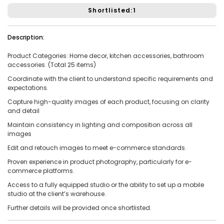
Shortlisted:1
Vacancies:1
Applied:15
Shortlisted:1
Description:
Product Categories:
Home decor, kitchen accessories, bathroom
View Details
accessories. (Total 25 items)
Coordinate with the client to understand specific requirements and
expectations.
Capture high-quality images of each product, focusing on clarity
and detail
Share Link
Job Closed
Maintain consistency in lighting and composition across all
Job ID:
ATJ17476443953
Job Date:
10th December 2025
images
Experienced 5-Piece Bollywood Band Wanted for
Edit and retouch images to meet e-commerce standards.
Grand Sangeet Night.
Proven experience in product photography, particularly for e-
Project Type:
Live Event
Job Type:
on-location
commerce platforms.
Access to a fully equipped studio or the ability to set up a mobile
Borivali, Mumbai, Maharashtra, India
Required:
Singer | Live
studio at the client’s warehouse.
Gender:
Any
Age:
18-80 Yrs
Further details will be provided once shortlisted.
₹ 150,000
Payment: