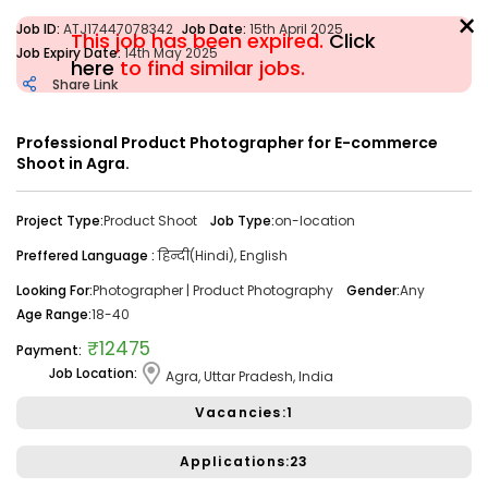
×
Job ID:
ATJ17447078342
Job Date:
15th April 2025
This job has been expired.
Click
Job Expiry Date:
14th May 2025
here
to find similar jobs.
Share Link
Filter
Professional Product Photographer for E-commerce
Shoot in Agra.
Share Link
Job Closed
Project Type:
Product Shoot
Job Type:
on-location
Job ID:
ATJ17476446173
Job Date:
10th December 2025
Preffered Language :
हिन्दी(Hindi), English
Looking for a Confident Anchor for Hosting Sangeet
Ceremony in Mumbai.
Looking For:
Photographer | Product Photography
Gender:
Any
Age Range:
18-40
Project Type:
Live Event
Job Type:
on-location
₹12475
Payment:
Borivali, Mumbai, Maharashtra, India
Required:
Singer | Live
Job Location:
Agra, Uttar Pradesh, India
Gender:
Any
Age:
18-80 Yrs
Vacancies:1
₹ 50,000
Payment:
Applications:23
Audition Required:
NO