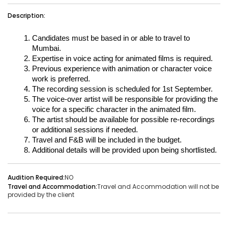
Vacancies:1
Applied:15
Description:
Shortlisted:1
Candidates must be based in or able to travel to 
Mumbai.
Expertise in voice acting for animated films is required.
View Details
Previous experience with animation or character voice 
work is preferred.
The recording session is scheduled for 1st September.
The voice-over artist will be responsible for providing the 
voice for a specific character in the animated film.
Share Link
Job Closed
The artist should be available for possible re-recordings 
Job ID:
ATJ17476443953
Job Date:
10th December 2025
or additional sessions if needed.
Travel and F&B will be included in the budget.
Experienced 5-Piece Bollywood Band Wanted for
Additional details will be provided upon being shortlisted.
Grand Sangeet Night.
Project Type:
Live Event
Job Type:
on-location
Audition Required:
NO
Travel and Accommodation:
Travel and Accommodation will not be
Borivali, Mumbai, Maharashtra, India
Required:
Singer | Live
provided by the client
Gender:
Any
Age:
18-80 Yrs
₹ 150,000
Payment: