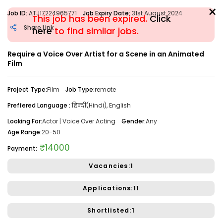
×
Job ID:
ATJ17224965771
Job Expiry Date:
31st August 2024
This job has been expired.
Click
Share Link
here
to find similar jobs.
Require a Voice Over Artist for a Scene in an Animated
Filter
Film
Share Link
Job Closed
Project Type:
Film
Job Type:
remote
Job ID:
ATJ17476446173
Job Date:
10th December 2025
Preffered Language :
हिन्दी(Hindi), English
Looking for a Confident Anchor for Hosting Sangeet
Looking For:
Actor | Voice Over Acting
Gender:
Any
Ceremony in Mumbai.
Age Range:
20-50
Project Type:
Live Event
Job Type:
on-location
₹14000
Payment:
Borivali, Mumbai, Maharashtra, India
Required:
Singer | Live
Vacancies:1
Gender:
Any
Age:
18-80 Yrs
Applications:11
₹ 50,000
Payment:
Shortlisted:1
Audition Required:
NO