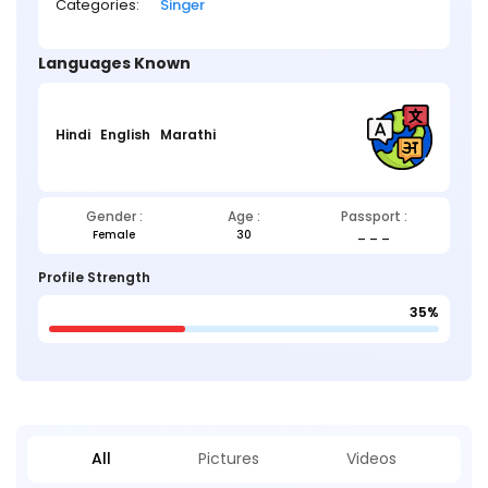
Categories:
Singer
Languages Known
Hindi
English
Marathi
Gender :
Age :
Passport :
Female
30
_ _ _
Profile Strength
35%
All
Pictures
Videos