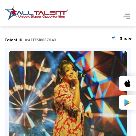
Share
Talent ID:
#AT17518837943