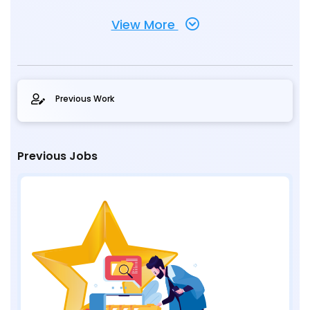
View More
Previous Work
Previous Jobs