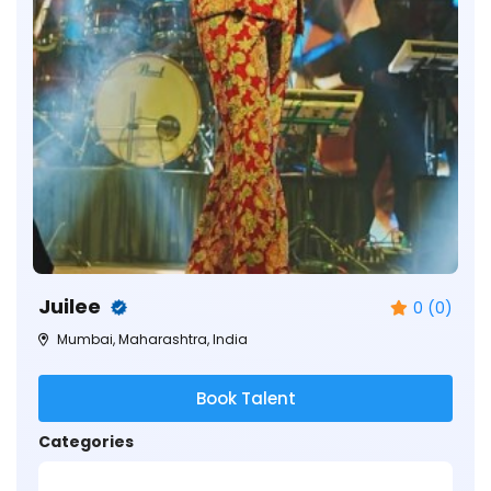
Juilee
0 (0)
Mumbai, Maharashtra, India
Book Talent
Categories