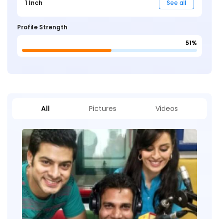
1 Inch
See all
Profile Strength
51%
All
Pictures
Videos