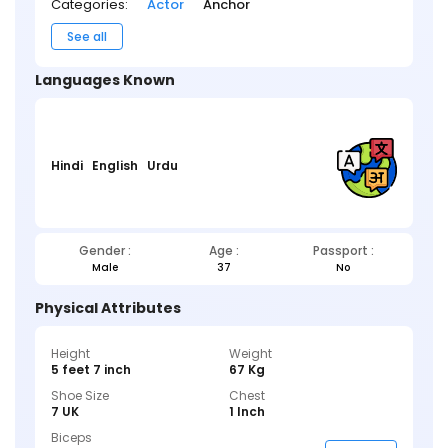
Categories:
Actor
Anchor
See all
Languages Known
Hindi
English
Urdu
Gender :
Age :
Passport :
Male
37
No
Physical Attributes
Height
Weight
5 feet 7 inch
67 Kg
Shoe Size
Chest
7 UK
1 Inch
Biceps