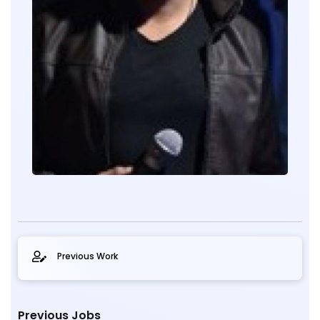
Previous Work
Previous Jobs