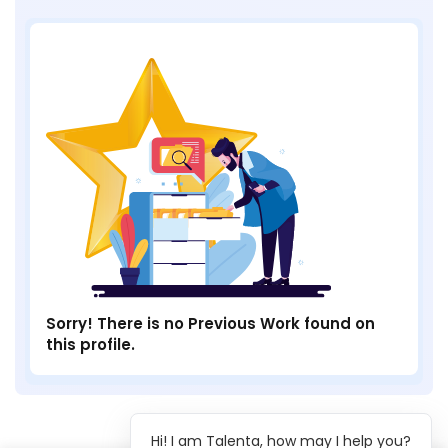
Sorry! There is no Previous Work found on
this profile.
Hi! I am Talenta, how may I help you?