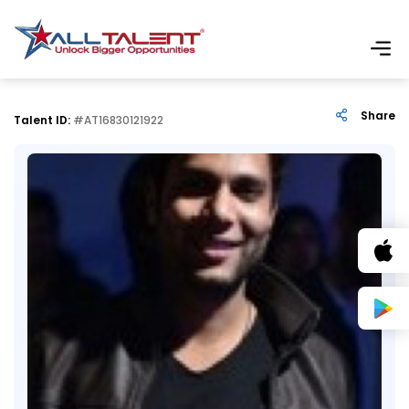
Share
Talent ID:
#AT16830121922