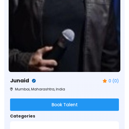
Junaid
0 (0)
Mumbai, Maharashtra, India
Book Talent
Categories