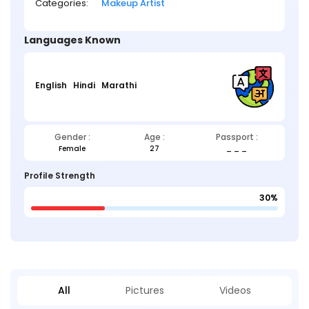
Categories:
Makeup Artist
Languages Known
English
Hindi
Marathi
Gender :
Age :
Passport :
Female
27
_ _ _
Profile Strength
30%
All
Pictures
Videos