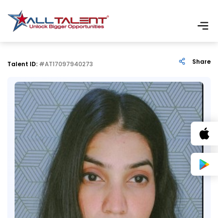
Share
Talent ID:
#AT17097940273