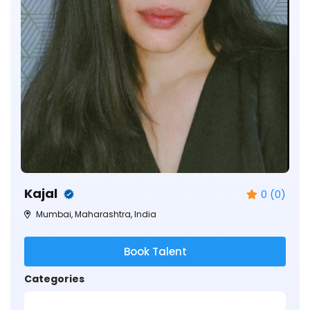
Kajal
0 (0)
Mumbai, Maharashtra, India
Book Talent
Categories