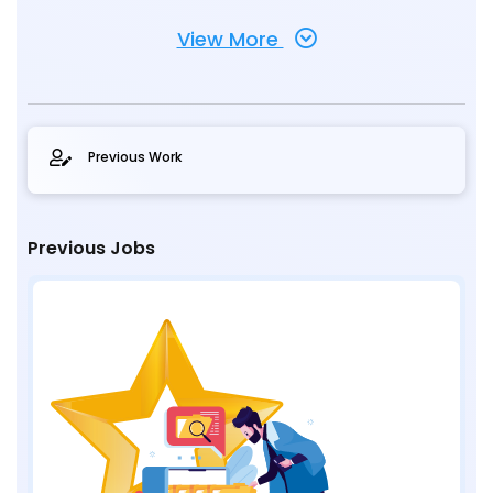
View More
Previous Work
Previous Jobs