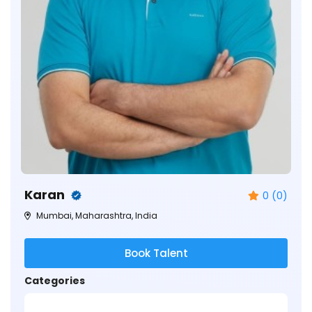
Karan
0 (0)
Mumbai, Maharashtra, India
Book Talent
Categories