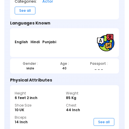
Categories:
Actor
See all
Languages Known
English
Hindi
Punjabi
Gender :
Age :
Passport :
Male
40
_ _ _
Physical Attributes
Height
Weight
6 feet 2 inch
85 Kg
Shoe Size
Chest
10 UK
44 Inch
Biceps
14 Inch
See all