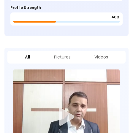
Profile Strength
40%
All
Pictures
Videos