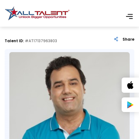
Share
Talent ID:
#AT17137963803