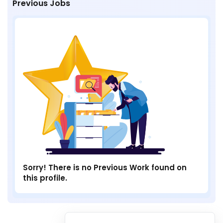
Previous Jobs
Sorry! There is no Previous Work found on
this profile.