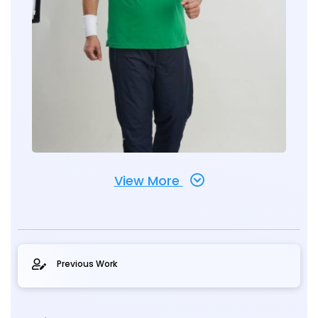
View More
Previous Work