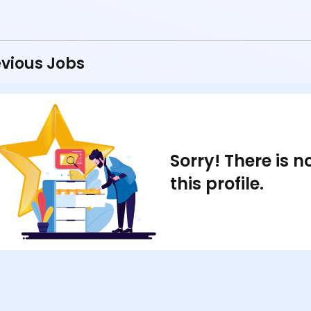
vious Jobs
Sorry! There is 
this profile.