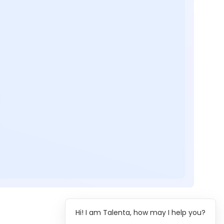
Hi! I am Talenta, how may I help you?