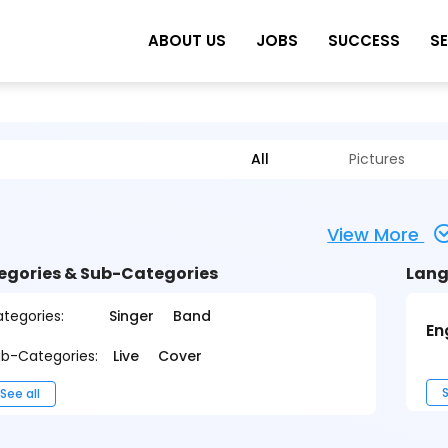
ABOUT US
JOBS
SUCCESS
S
All
Pictures
View More
egories & Sub-Categories
Lang
tegories:
Singer
Band
En
b-Categories:
Live
Cover
S
See all