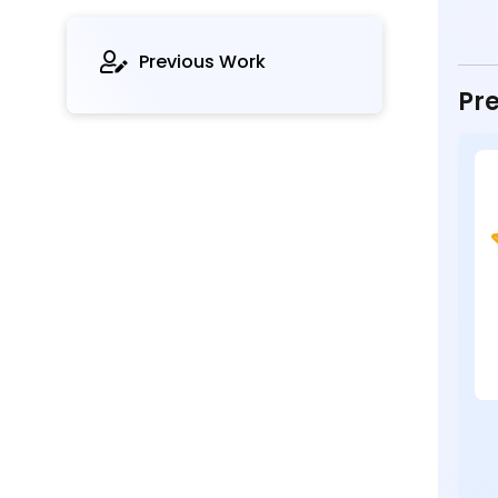
Previous Work
Pre