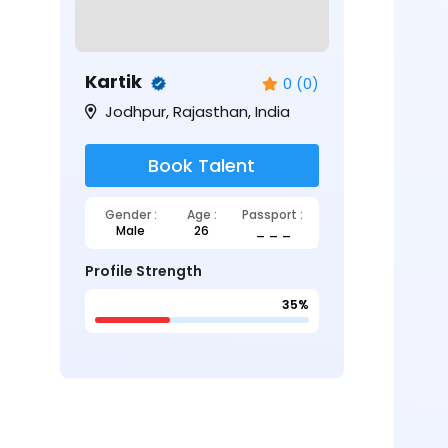
Kartik
0 (0)
Jodhpur, Rajasthan, India
Book Talent
Gender :
Age :
Passport :
Male
26
_ _ _
Profile Strength
35%