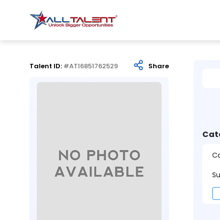
Talent ID:
#AT16851762529
Share
Cat
Ca
Su