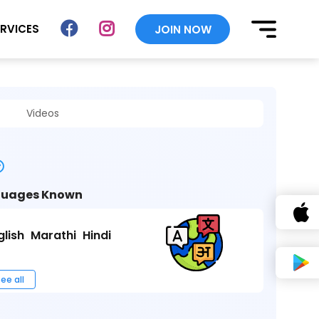
ERVICES
JOIN NOW
Videos
uages Known
glish
Marathi
Hindi
ee all