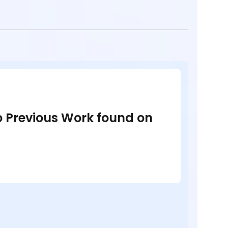
no Previous Work found on