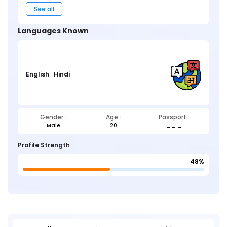
See all
Languages Known
English
Hindi
Gender :
Age :
Passport :
Male
20
_ _ _
Profile Strength
48%