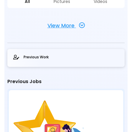
All
Pictures
Videos
View More
Previous Work
Previous Jobs