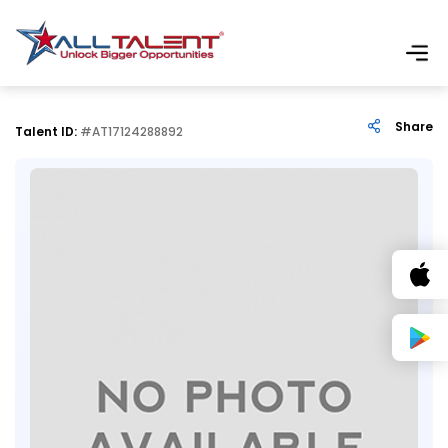
Share
Talent ID:
#AT17124288892