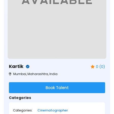
Kartik
0 (0)
Mumbai, Maharashtra, India
Book Talent
Categories
Categories:
Cinematographer