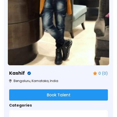
Kashif
0 (0)
Bengaluru, Karnataka, India
Book Talent
Categories