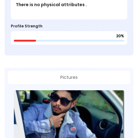
There is no physical attributes .
Profile Strength
20%
Pictures