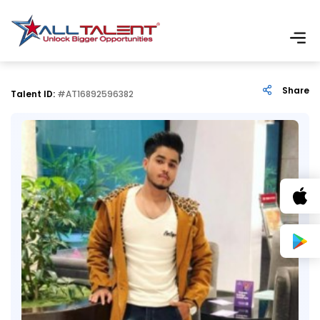
Share
Talent ID:
#AT16892596382