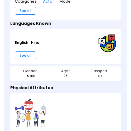
Categories:
Actor
Model
See all
Languages Known
English
Hindi
See all
Gender :
Age :
Passport :
Male
23
No
Physical Attributes