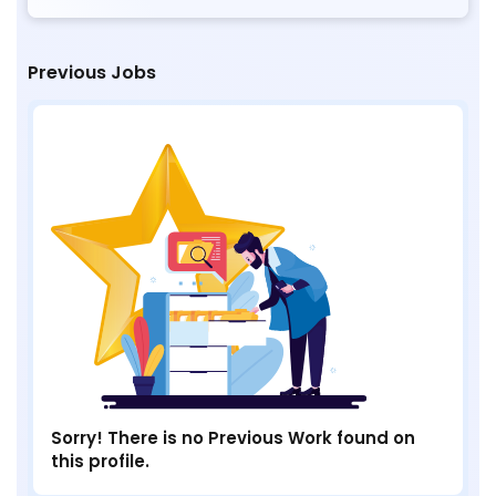
Previous Jobs
Sorry! There is no Previous Work found on
this profile.