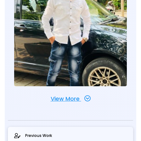
View More
Previous Work