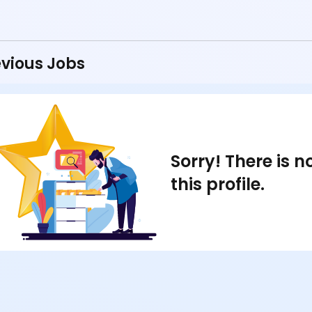
vious Jobs
Sorry! There is 
this profile.