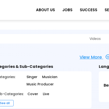
ABOUT US
JOBS
SUCCESS
S
Videos
View More
egories & Sub-Categories
Lang
tegories:
Singer
Musician
Music Producer
Be
b-Categories:
Cover
Live
See all