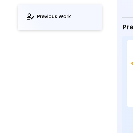
Previous Work
Pre