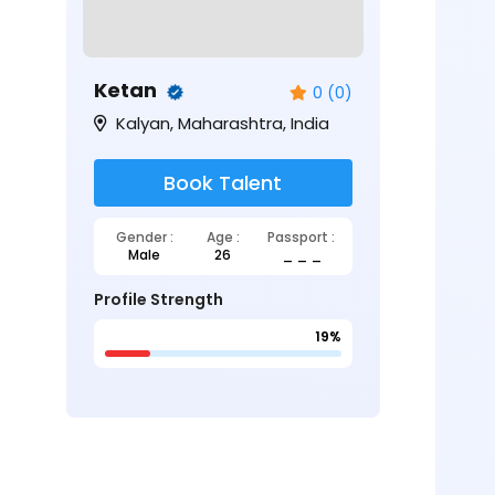
Ketan
0 (0)
Kalyan, Maharashtra, India
Book Talent
Gender :
Age :
Passport :
Male
26
_ _ _
Profile Strength
19%