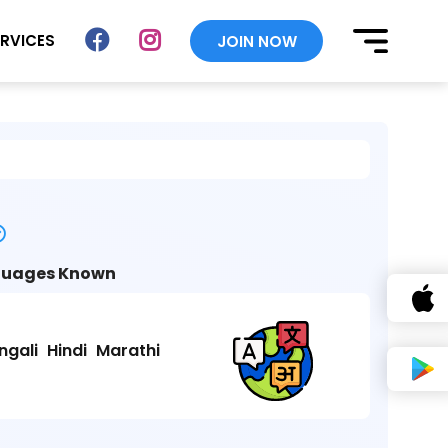
ERVICES
JOIN NOW
uages Known
ngali
Hindi
Marathi