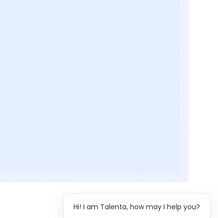
Hi! I am Talenta, how may I help you?