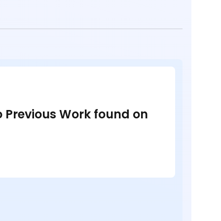
no Previous Work found on