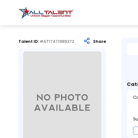
Talent ID:
#AT17471989372
Share
Cat
Ca
Su