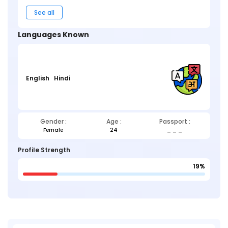
See all
Languages Known
English
Hindi
Gender :
Age :
Passport :
Female
24
_ _ _
Profile Strength
19%