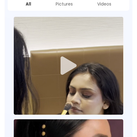
All
Pictures
Videos