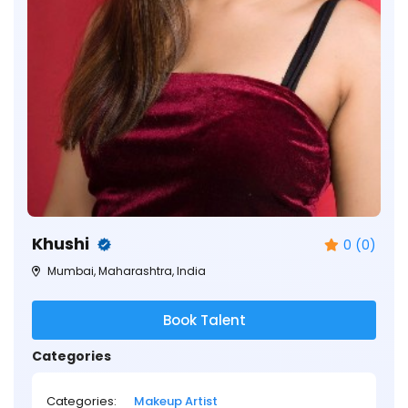
Khushi
0 (0)
Mumbai, Maharashtra, India
Book Talent
Categories
Categories:
Makeup Artist