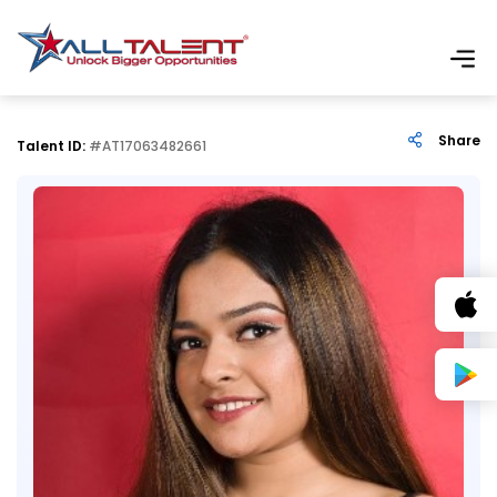
Share
Talent ID:
#AT17063482661