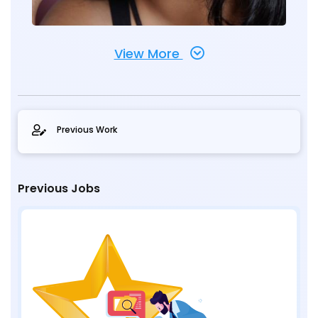
View More
Previous Work
Previous Jobs