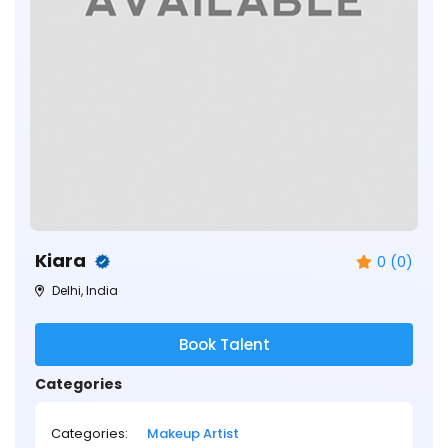
Kiara
0 (0)
Delhi, India
Book Talent
Categories
Categories:
Makeup Artist