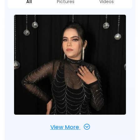
All
Pictures
Videos
View More