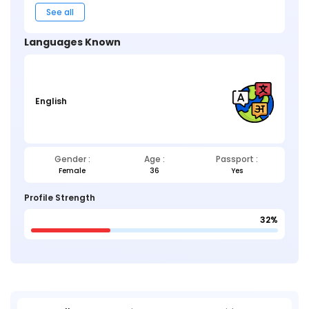
See all
Languages Known
English
Gender :
Age :
Passport :
Female
36
Yes
Profile Strength
32%