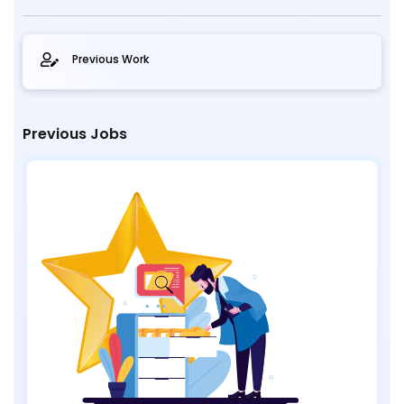
Previous Work
Previous Jobs