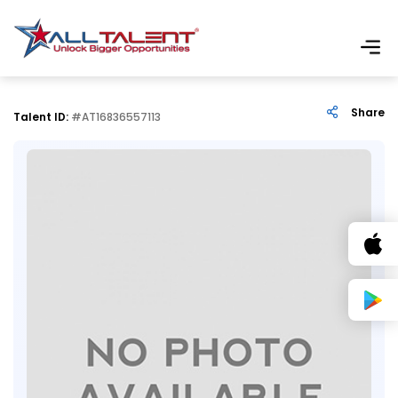
Share
Talent ID:
#AT16836557113